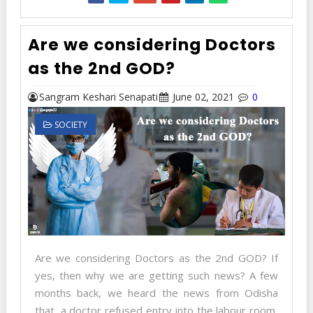
Are we considering Doctors
as the 2nd GOD?
Sangram Keshari Senapati
June 02, 2021
0
SOCIETY
Are we considering Doctors as the 2nd GOD? If
yes, then why we are getting such news? A few
months back, we heard the news from Odisha
that, a doctor refused entry into the labour room,