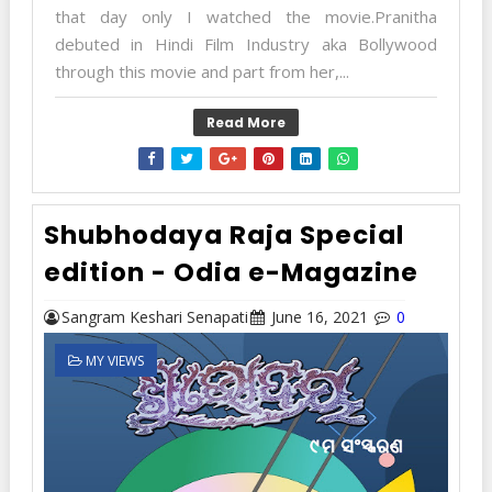
that day only I watched the movie.Pranitha
debuted in Hindi Film Industry aka Bollywood
through this movie and part from her,...
Read More
Shubhodaya Raja Special
edition - Odia e-Magazine
Sangram Keshari Senapati
June 16, 2021
0
MY VIEWS