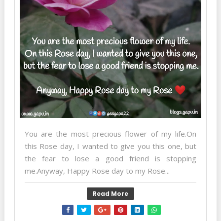
You are the most precious flower of my life.On
this Rose day, I wanted to give you this one, but
the fear to lose a good friend is stopping
me.Anyway, Happy Rose day to my Rose...
Read More