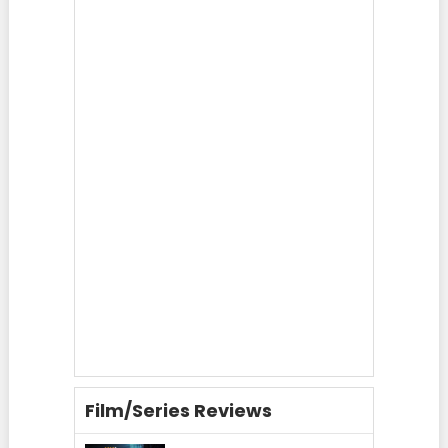
Film/Series Reviews