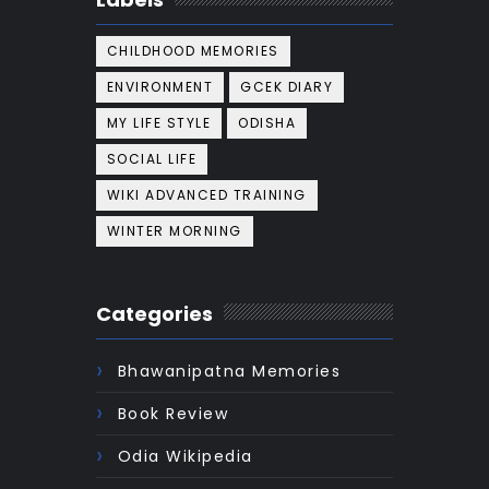
CHILDHOOD MEMORIES
ENVIRONMENT
GCEK DIARY
MY LIFE STYLE
ODISHA
SOCIAL LIFE
WIKI ADVANCED TRAINING
WINTER MORNING
Categories
Bhawanipatna Memories
Book Review
Odia Wikipedia