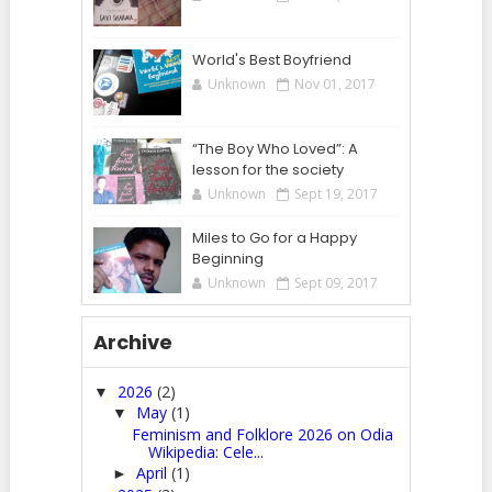
World's Best Boyfriend
Unknown
Nov 01, 2017
“The Boy Who Loved”: A
lesson for the society
Unknown
Sept 19, 2017
Miles to Go for a Happy
Beginning
Unknown
Sept 09, 2017
Archive
2026
(2)
▼
May
(1)
▼
Feminism and Folklore 2026 on Odia
Wikipedia: Cele...
April
(1)
►