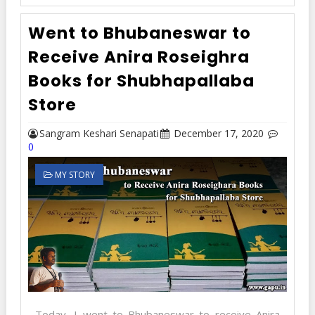
Went to Bhubaneswar to
Receive Anira Roseighra
Books for Shubhapallaba
Store
Sangram Keshari Senapati
December 17, 2020
0
MY STORY
Today, I went to Bhubaneswar to receive Anira