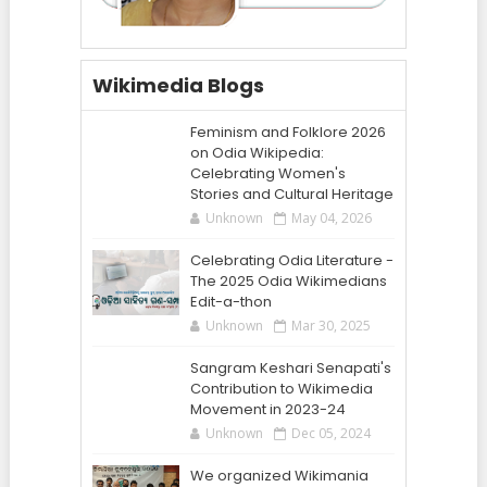
Wikimedia Blogs
Feminism and Folklore 2026
on Odia Wikipedia:
Celebrating Women's
Stories and Cultural Heritage
Unknown
May 04, 2026
Celebrating Odia Literature -
The 2025 Odia Wikimedians
Edit-a-thon
Unknown
Mar 30, 2025
Sangram Keshari Senapati's
Contribution to Wikimedia
Movement in 2023-24
Unknown
Dec 05, 2024
We organized Wikimania