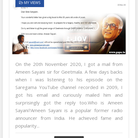
MY VIEWS
On the 20th November 2020, I got a mail from
Ameen Sayani sir for Geetmala. A few days backs
when I was listening to his episode on the
Saregama YouTube channel recorded in 2009, I
got his email and curiously mailed him and
surprisingly got the reply too.Who is Ameen
Sayani?Ameen Sayani is a popular former radio
announcer from India. He achieved fame and
popularity...