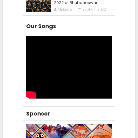
2022 at Bhubaneswar
Unknown
Sept 07, 2022
Our Songs
Sponsor