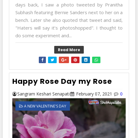
days back, I saw a photo tweeted by Pranitha
Subhash featuring Bernie Sanders next to her on a
bench. Later she also quoted that tweet and said,
"Haters will say it’s photoshopped". I thought to
do some experiment and...
Read More
Happy Rose Day my Rose
Sangram Keshari Senapati
February 07, 2021
0
A NEW VALENTINE'S DAY