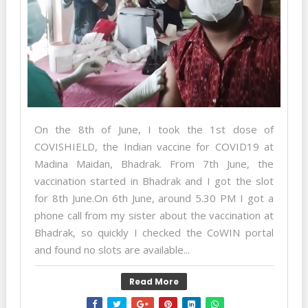
On the 8th of June, I took the 1st dose of
COVISHIELD, the Indian vaccine for COVID19 at
Madina Maidan, Bhadrak. From 7th June, the
vaccination started in Bhadrak and I got the slot
for 8th June.On 6th June, around 5.30 PM I got a
phone call from my sister about the vaccination at
Bhadrak, so quickly I checked the CoWIN portal
and found no slots are available...
Read More