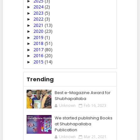
2025
(3)
►
2024
(2)
►
2023
(5)
►
2022
(3)
►
2021
(13)
►
2020
(23)
►
2019
(1)
►
2018
(51)
►
2017
(80)
►
2016
(20)
►
2015
(14)
►
Trending
Best e-Magazine Award for
Shubhapallaba
Unknown
Feb 16, 2023
We started publishing Books
at Shubhapallaba
Publication
Unknown
Mar 21, 2021