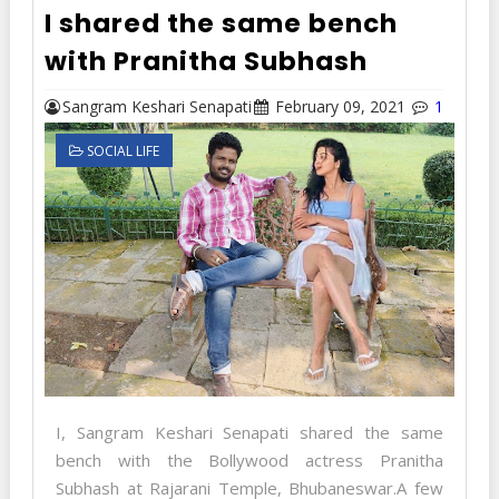
I shared the same bench
with Pranitha Subhash
Sangram Keshari Senapati
February 09, 2021
1
SOCIAL LIFE
I, Sangram Keshari Senapati shared the same
bench with the Bollywood actress Pranitha
Subhash at Rajarani Temple, Bhubaneswar.A few