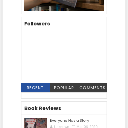
Followers
RECENT
POPULAR
COMMENTS
Book Reviews
Everyone Has a Story
Unknown
Mar 06, 2020