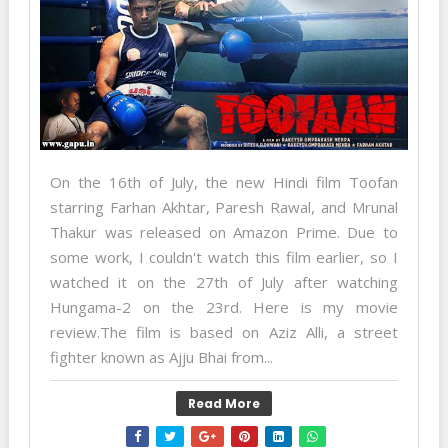
On the 16th of July, the new Hindi film Toofan
starring Farhan Akhtar, Paresh Rawal, and Mrunal
Thakur was released on Amazon Prime. Due to
some work, I couldn't watch this film earlier, so I
watched it on the 27th of July after watching
Hungama-2 on the 23rd. Here is my movie
review.The film is based on Aziz Alli, a street
fighter known as Ajju Bhai from...
Read More