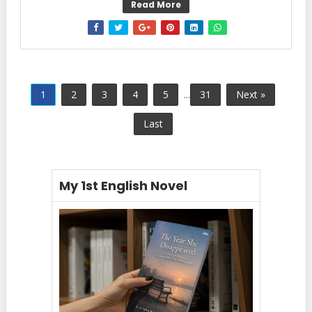
Read More
1
2
3
4
5
...
31
Next »
Last
My 1st English Novel