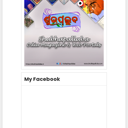
My Facebook