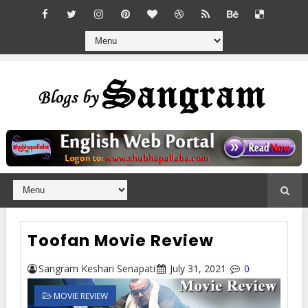
Toofan Movie Review
Sangram Keshari Senapati
July 31, 2021
0
MOVIE REVIEW