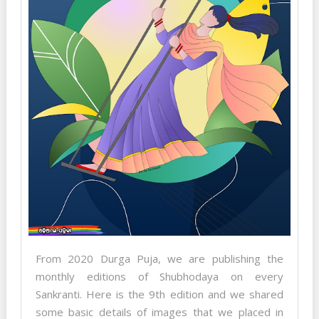
From 2020 Durga Puja, we are publishing the
monthly editions of Shubhodaya on every
Sankranti. Here is the 9th edition and we shared
some basic details of images that we placed in