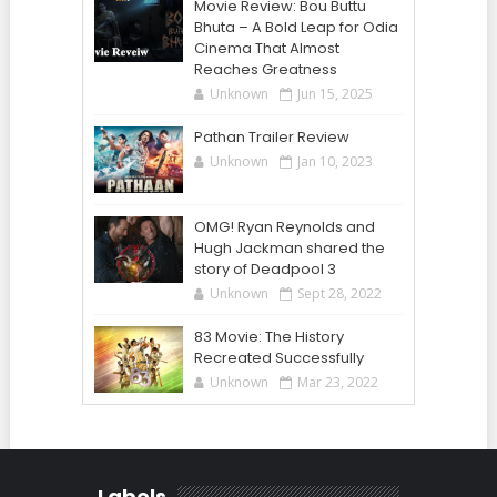
Movie Review: Bou Buttu
Bhuta – A Bold Leap for Odia
Cinema That Almost
Reaches Greatness
Unknown
Jun 15, 2025
Pathan Trailer Review
Unknown
Jan 10, 2023
OMG! Ryan Reynolds and
Hugh Jackman shared the
story of Deadpool 3
Unknown
Sept 28, 2022
83 Movie: The History
Recreated Successfully
Unknown
Mar 23, 2022
Labels