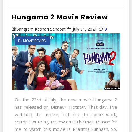
Hungama 2 Movie Review
Sangram Keshari Senapati
July 31, 2021
0
MOVIE REVIEW
On the 23rd of July, the new movie Hungama 2
has released on Disney+ Hotstar. That day, I've
watched this movie, but due to some work,
couldn't write my review on it.The main reason for
me to watch this movie is Pranitha Subhash. So,