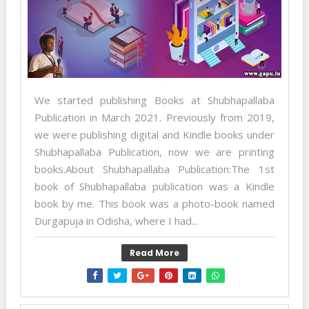
We started publishing Books at Shubhapallaba
Publication in March 2021. Previously from 2019,
we were publishing digital and Kindle books under
Shubhapallaba Publication, now we are printing
books.About Shubhapallaba Publication:The 1st
book of Shubhapallaba publication was a Kindle
book by me. This book was a photo-book named
Durgapuja in Odisha, where I had...
Read More