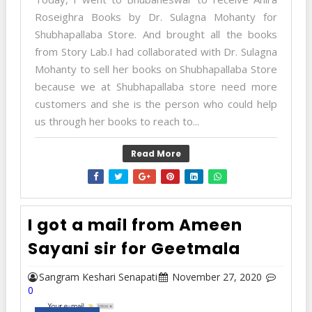
Roseighra Books by Dr. Sulagna Mohanty for
Shubhapallaba Store. And brought all the books
from Story Lab.I had collaborated with Dr. Sulagna
Mohanty to sell her books on Shubhapallaba Store
because we at Shubhapallaba store need more
customers and she is the person who could help
us through her books to reach to...
Read More
I got a mail from Ameen
Sayani sir for Geetmala
Sangram Keshari Senapati
November 27, 2020
0