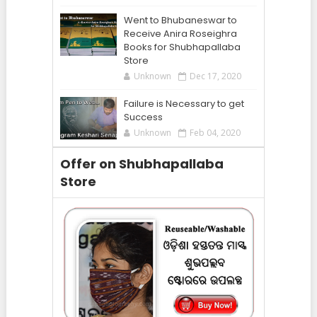
Went to Bhubaneswar to
Receive Anira Roseighra
Books for Shubhapallaba
Store
Unknown
Dec 17, 2020
Failure is Necessary to get
Success
Unknown
Feb 04, 2020
Offer on Shubhapallaba
Store