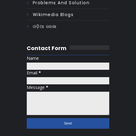
Problems And Solution
Wikimedia Blogs
ଓଡ଼ିଆ ଲେଖା
Contact Form
Name
Email
*
Message
*