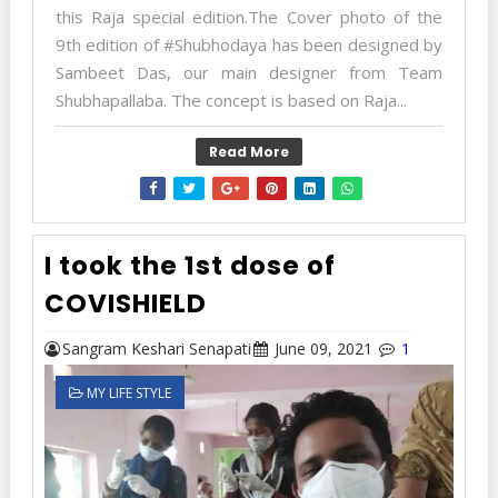
this Raja special edition.The Cover photo of the
9th edition of #Shubhodaya has been designed by
Sambeet Das, our main designer from Team
Shubhapallaba. The concept is based on Raja...
Read More
I took the 1st dose of
COVISHIELD
Sangram Keshari Senapati
June 09, 2021
1
MY LIFE STYLE