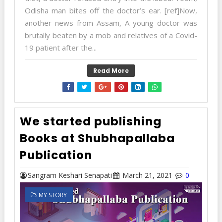
Odisha man bites off the doctor’s ear. [ref]Now,
another news from Assam, A young doctor was
brutally beaten by a mob and relatives of a Covid-
19 patient after the...
Read More
We started publishing
Books at Shubhapallaba
Publication
Sangram Keshari Senapati
March 21, 2021
0
MY STORY