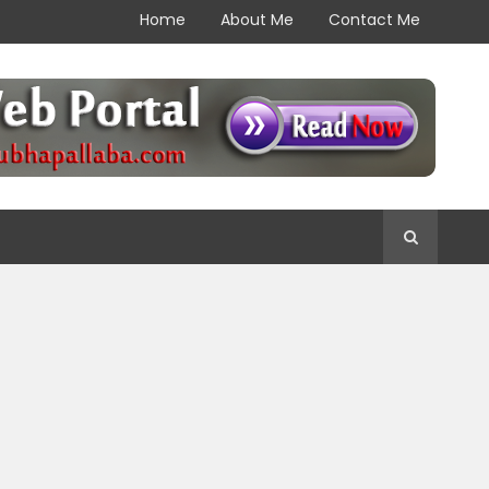
Home
About Me
Contact Me