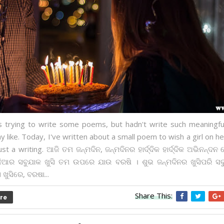
s trying to write some poems, but hadn't write such meaningf
y like. Today, I've written about a small poem to wish a girl on he
just a writing. ଆଜି ତମ ଜନ୍ମଦିନ, ଜନ୍ମଦିନର ହାର୍ଦ୍ଦିକ ହାର୍ଦ୍ଦିକ ଅଭିନନ୍ଦନ 
ଦୁନିଆର ସବୁଯାକ ଖୁସି ତମ ଉପରେ ଯାଉ ବରଷି । ଶୁଭ ଜନ୍ମଦିନର ଖୁସିପରି ସ
ଖୁସିରେ, ବରଷା...
Share This:
re