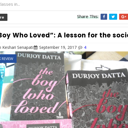
lasses in...
Share This:
re
Boy Who Loved”: A lesson for the soci
 Keshari Senapati
September 19, 2017
4
 REVIEW