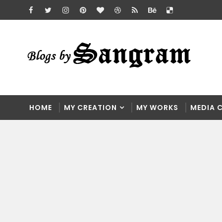
HOME
MY CREATION
MY WORKS
MEDIA 