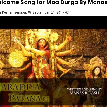
lcome Song for Maa Durga By Mana
 Keshari Senapati
September 24, 2017
1