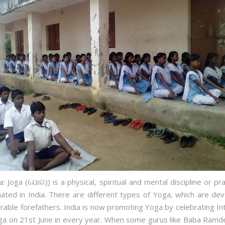
: Joga (ଯୋଗ)) is a physical, spiritual and mental discipline or pra
nated in India. There are different types of Yoga, which are de
able forefathers. India is now promoting Yoga by celebrating Int
ga on 21st June in every year. When some gurus like Baba Ramd