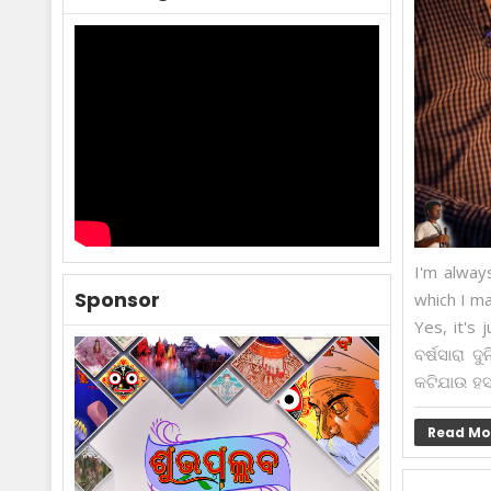
I'm alway
Sponsor
which I ma
Yes, it's 
ବର୍ଷସାରା 
କଟିଯାଉ ହସ 
Read Mo