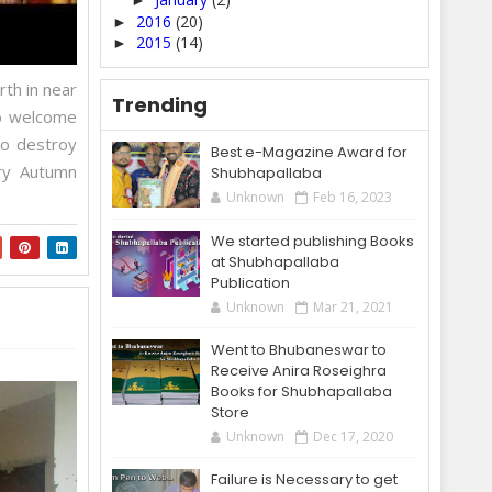
►
2016
(20)
►
2015
(14)
►
rth in near
Trending
to welcome
to destroy
Best e-Magazine Award for
ry Autumn
Shubhapallaba
Unknown
Feb 16, 2023
We started publishing Books
at Shubhapallaba
Publication
Unknown
Mar 21, 2021
Went to Bhubaneswar to
Receive Anira Roseighra
Books for Shubhapallaba
Store
Unknown
Dec 17, 2020
Failure is Necessary to get