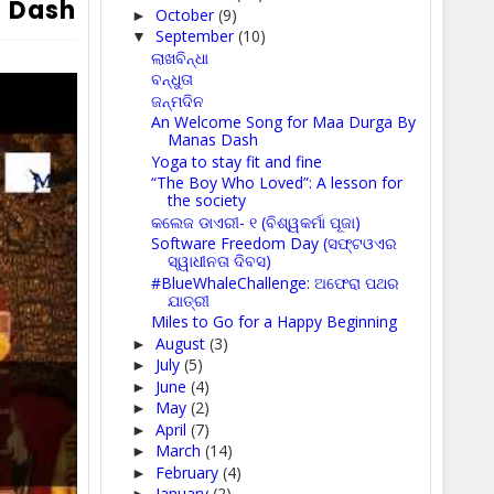
s Dash
October
(9)
►
September
(10)
▼
ଲାଖବିନ୍ଧା
ବନ୍ଧୁତା
ଜନ୍ମଦିନ
An Welcome Song for Maa Durga By
Manas Dash
Yoga to stay fit and fine
“The Boy Who Loved”: A lesson for
the society
କଲେଜ ଡାଏରୀ- ୧ (ବିଶ୍ୱକର୍ମା ପୂଜା)
Software Freedom Day (ସଫ୍ଟଓଏର
ସ୍ୱାଧୀନତା ଦିବସ)
#BlueWhaleChallenge: ଅଫେରା ପଥର
ଯାତ୍ରୀ
Miles to Go for a Happy Beginning
August
(3)
►
July
(5)
►
June
(4)
►
May
(2)
►
April
(7)
►
March
(14)
►
February
(4)
►
January
(2)