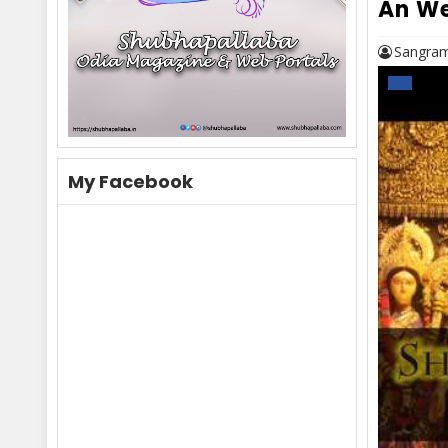
An We
Sangram
My Facebook