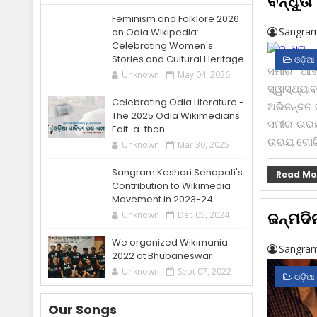
ବନ୍ଧୁତା
Feminism and Folklore 2026
Sangram
on Odia Wikipedia:
Celebrating Women's
Stories and Cultural Heritage
ଓଡ଼ିଆ
ସମୀର ଆଖି
Unknown
May 04, 2026
ସ୍ୱାସ୍ଥ୍ୟ
Celebrating Odia Literature -
ଅଭିନନ୍ଦନ ଜ
The 2025 Odia Wikimedians
ସମୀର ଉଭୟ 
Edit-a-thon
ଉଭୟ ଗୋଟିଏ
Unknown
Mar 30, 2025
Sangram Keshari Senapati's
Read Mo
Contribution to Wikimedia
Movement in 2023-24
ଜନ୍ମଦି
Unknown
Dec 05, 2024
We organized Wikimania
Sangram
2022 at Bhubaneswar
Unknown
Sept 07, 2022
ଓଡ଼ିଆ
Our Songs