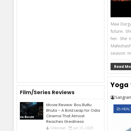
Maa Durga,
future. S
her. She 
Mahishas
season. In
Read Mo
Yoga 
Film/Series Reviews
Sangram
Movie Review: Bou Buttu
HEAL
Bhuta – A Bold Leap for Odia
Cinema That Almost
Reaches Greatness
Unknown
Jun 15, 2025