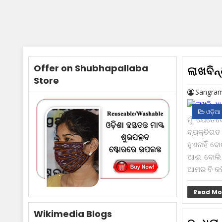
Offer on Shubhapallaba
ଲାଖବିନ୍
Store
Sangram
ଓଡ଼ିଆ
ମୁଁ ଯେତେ
ବ୍ୟକ୍ତିଗ
ହୁଏନାହିଁ ବ
ଆଈ ବୋଲି ଡ
ଆମର ବି କ‌ହ
Read Mo
Wikimedia Blogs