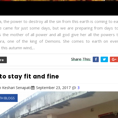
 the power to destroy all the sin from this earth is coming to ea
he came for just some days, but we are preparing from days 
is the mother of all power and all god give her all the powers 
hra, one of the king of Demons. She comes to earth on eve
 this autumn wind,...
Share This:
re
to stay fit and fine
 Keshari Senapati
September 23, 2017
3
TH BLOGS