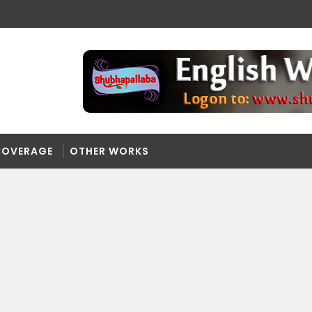
COVERAGE
OTHER WORKS