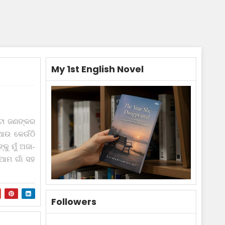
My 1st English Novel
ଟା ଜଣଙ୍କର
ଆଉ କେଉଁଠି
କୁ ମୁଁ ଅଜା-
ଆମ ଗାଁ ସ‌ହ
Followers