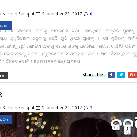
 Keshari Senapati
September 26, 2017
0
 ଲେଖା
 ଆଖି ଖୋଲିଲା ବେଳକୁ ସାମ୍ନାରେ ଛିଡ଼ା ହୋଇଥିଲେ ଡକ୍ଟର ସୁଧାଂଶ
ାବସ୍ଥା ସୁଧୁରିବାରେ ସବୁଠାରୁ ବେଶି ଖୁସି ଥିଲେ ସୁଧାଂଶୁ । ସେ ଖୁସିଭରା ଆଖ
ଣାଇବାକୁ ମୁହଁ ଖୋଲିବା ଆଗରୁ ସମୀର ତାଙ୍କୁ ପଚାରିଲା, "ଶ୍ୟାମ୍ କେମିତି ଅଛି?
ଛୋଟବେଳରୁ ସାଙ୍ଗ । ଦୁଇଜଣଙ୍କର ପରିବାର ଗୋଟିଏ ଆପାର୍ଟମେଣ୍ଟରେ ରୁହ
 ଦିନରେ ଗୋଟିଏ ହସ୍ପାତାଳରେ ଜନ୍ମଗ୍ରହଣ...
Share This:
re
ନ
 Keshari Senapati
September 26, 2017
3
 କବିତା