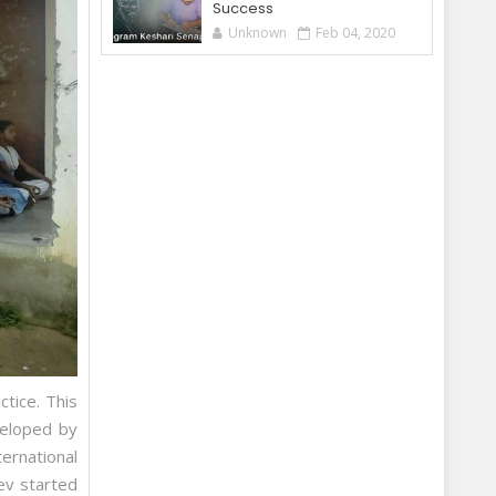
Success
Unknown
Feb 04, 2020
ctice. This
veloped by
ernational
ev started