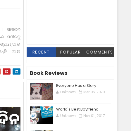
ୁ । ସମୀରର
ିରେ ସମୀରକୁ
" ଶ୍ୟାମ୍ ଆଉ
‌ନ୍ତି । ଆଉ
RECENT
POPULAR
COMMENTS
Book Reviews
Everyone Has a Story
Unknown
Mar 06, 2020
World's Best Boyfriend
Unknown
Nov 01, 2017