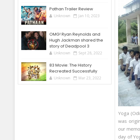
Pathan Trailer Review
Unknown
Jan 10, 2023
OMG! Ryan Reynolds and
Hugh Jackman shared the
story of Deadpool 3
Unknown
Sept 28, 2022
83 Movie: The History
Recreated Successfully
Unknown
Mar 23, 2022
Yoga (Odia
was origi
our memor
day of Yo