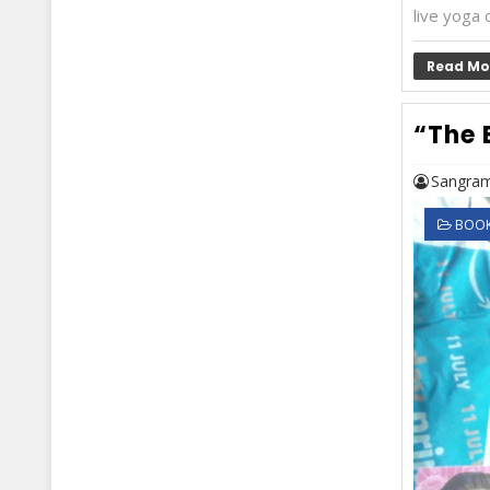
live yoga c
Read Mo
“The 
Sangram
BOOK