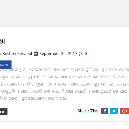
ଧା
 Keshari Senapati
September 30, 2017
0
 ଲେଖା
ବେଳେ ଛୋଟ ଥିଲି, ସେତେବେଳେ ଆମ ଘର ଆଗରେ ଦୁର୍ଗାପୂଜା ହୁଏ ଆଉ ସେଇ
ତ ପୂଜା ହେଲେ ମଧ୍ୟ ଆମ ଗାଁରେ କି ପାଖ ଆଖରେ ୪-୫ କିଲୋମିଟର ଭିତରେ 
ୋଲି ସେଇଟା ଆମ ଗାଁର ପୂଜା କ‌ହିଲେ ଚଳେ । ଆଉ ଯାହାର ପୂଜା କରନ୍ତି, ସେମାନଙ୍
ାକୁଥିଲି । ଆଉ ସେଇଠି ମୋ ବାପା ହିଁ ପୂଜା କରନ୍ତି । ସେଇଥିପାଇଁ ସେ ପୂଜା 
ିଲେ ଚଳେ । ଦୁର୍ଗାପୂଜା ଆରମ୍ଭରୁ ଆମର...
Share This:
re