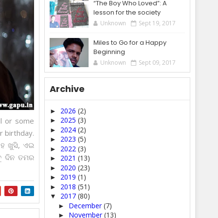
“The Boy Who Loved”: A
lesson for the society
Unknown
Sept 19, 2017
Miles to Go for a Happy
Beginning
Unknown
Sept 09, 2017
Archive
2026
(2)
►
2025
(3)
ul or some
►
2024
(2)
►
r birthday.
2023
(5)
►
ହେ ଖୁସି, ଏଇ
2022
(3)
►
ବୁ ଦିନ ତମର
2021
(13)
►
2020
(23)
►
2019
(1)
►
2018
(51)
►
2017
(80)
▼
December
(7)
►
November
(13)
►