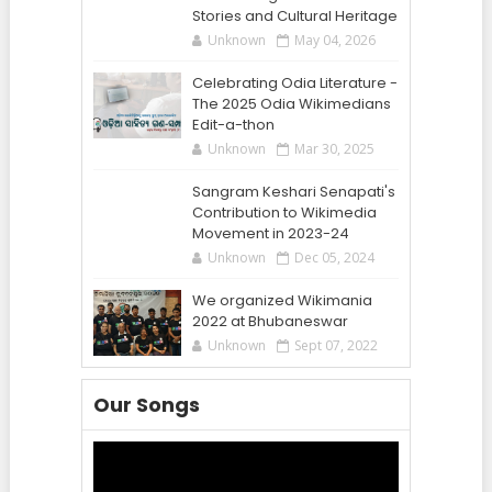
Stories and Cultural Heritage
Unknown
May 04, 2026
Celebrating Odia Literature -
The 2025 Odia Wikimedians
Edit-a-thon
Unknown
Mar 30, 2025
Sangram Keshari Senapati's
Contribution to Wikimedia
Movement in 2023-24
Unknown
Dec 05, 2024
We organized Wikimania
2022 at Bhubaneswar
Unknown
Sept 07, 2022
Our Songs