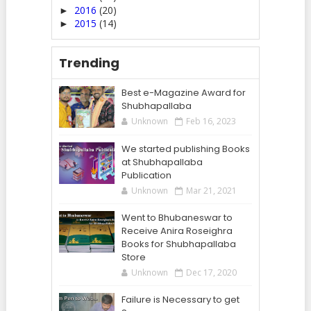
2016
(20)
►
2015
(14)
►
Trending
Best e-Magazine Award for
Shubhapallaba
Unknown
Feb 16, 2023
We started publishing Books
at Shubhapallaba
Publication
Unknown
Mar 21, 2021
Went to Bhubaneswar to
Receive Anira Roseighra
Books for Shubhapallaba
Store
Unknown
Dec 17, 2020
Failure is Necessary to get