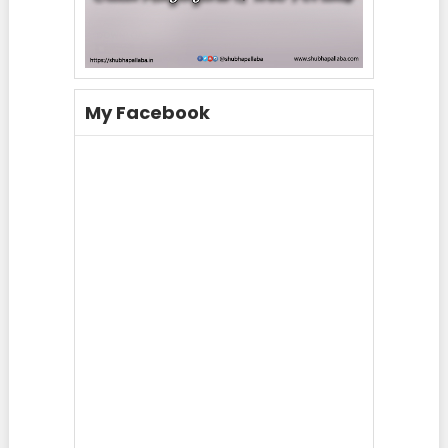
My Facebook