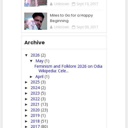
Unknown
Sept 19, 2017
Miles to Go for a Happy
Beginning
Unknown
Sept 09, 2017
Archive
2026
(2)
▼
May
(1)
▼
Feminism and Folklore 2026 on Odia
Wikipedia: Cele...
April
(1)
►
2025
(3)
►
2024
(2)
►
2023
(5)
►
2022
(3)
►
2021
(13)
►
2020
(23)
►
2019
(1)
►
2018
(51)
►
2017
(80)
►