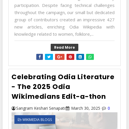
participation. Despite facing technical challenges
throughout the campaign, our small but dedicated
group of contributors created an impressive 427
new articles, enriching Odia Wikipedia with
knowledge related to women, folklore,...
Read More
Celebrating Odia Literature
- The 2025 Odia
Wikimedians Edit-a-thon
Sangram Keshari Senapati
March 30, 2025
0
WIKIMEDIA BLOGS