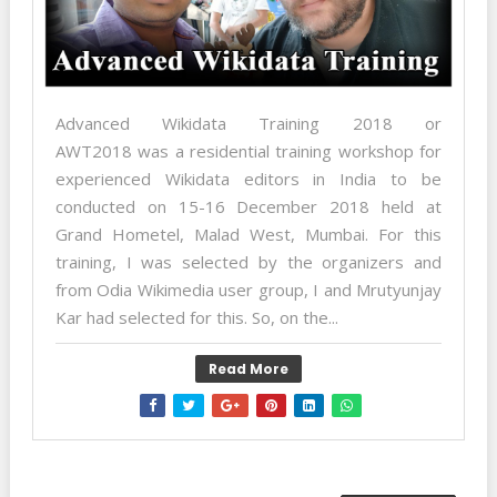
Advanced Wikidata Training 2018 or
AWT2018 was a residential training workshop for
experienced Wikidata editors in India to be
conducted on 15-16 December 2018 held at
Grand Hometel, Malad West, Mumbai. For this
training, I was selected by the organizers and
from Odia Wikimedia user group, I and Mrutyunjay
Kar had selected for this. So, on the...
Read More