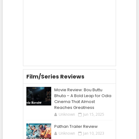
Film/Series Reviews
Movie Review: Bou Buttu
Bhuta – A Bold Leap for Odia
Cinema That Almost
Reaches Greatness
Unknown
Jun 15, 2025
Pathan Trailer Review
Unknown
Jan 10, 2023