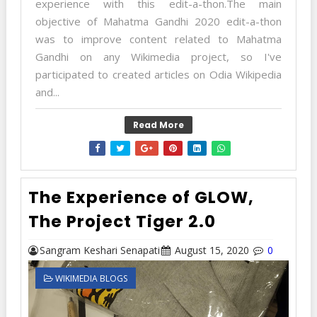
experience with this edit-a-thon.The main
objective of Mahatma Gandhi 2020 edit-a-thon
was to improve content related to Mahatma
Gandhi on any Wikimedia project, so I've
participated to created articles on Odia Wikipedia
and...
Read More
The Experience of GLOW,
The Project Tiger 2.0
Sangram Keshari Senapati
August 15, 2020
0
WIKIMEDIA BLOGS