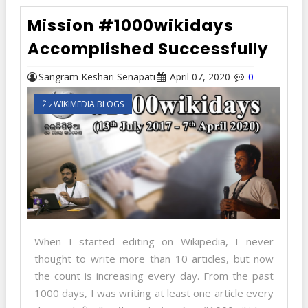
Mission #1000wikidays
Accomplished Successfully
Sangram Keshari Senapati
April 07, 2020
0
WIKIMEDIA BLOGS
When I started editing on Wikipedia, I never
thought to write more than 10 articles, but now
the count is increasing every day. From the past
1000 days, I was writing at least one article every