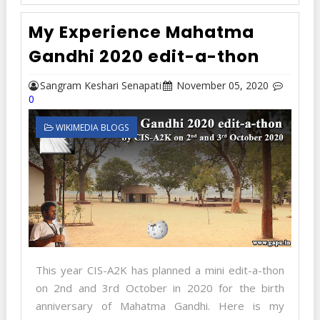
My Experience Mahatma
Gandhi 2020 edit-a-thon
Sangram Keshari Senapati
November 05, 2020
0
WIKIMEDIA BLOGS
This year CIS-A2K has planned a mini edit-a-thon
on 2nd and 3rd October in 2020 for the birth
anniversary of Mahatma Gandhi. Here is my