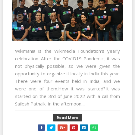
Wikimania is the Wikimedia Foundation's yearly
celebration. After the COVID19 Pandemic, it was
not physically possible, so we were given the
opportunity to organize it locally in India this year.
There were four events held in India, and we
were one of them.How it was started?It was
started on the 3rd of June 2022 with a call from
Sailesh Patnaik. In the afternoon,...
Read More