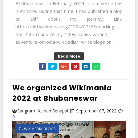
#100wikidays. In February 2024, I completed this
25th time. During that time, I had published a blog
on Diff about my journey. Link:
https://diff.wikimedia.org/2024/02/25/marking-
the-25th-round-of-my-100wikidays-writing-
adventure-on-odia-wikipedia/I write blogs on...
Read More
We organized Wikimania
2022 at Bhubaneswar
Sangram Keshari Senapati
September 07, 2022
0
WIKIMEDIA BLOGS