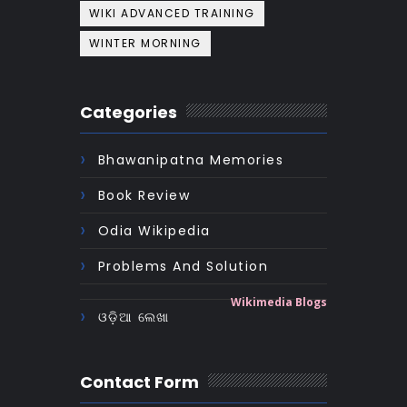
WIKI ADVANCED TRAINING
WINTER MORNING
Categories
Bhawanipatna Memories
Book Review
Odia Wikipedia
Problems And Solution
Wikimedia Blogs
ଓଡ଼ିଆ ଲେଖା
Contact Form