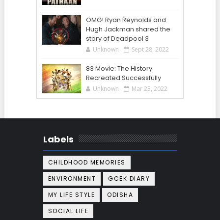
OMG! Ryan Reynolds and
Hugh Jackman shared the
story of Deadpool 3
Unknown
Sept 28, 2022
83 Movie: The History
Recreated Successfully
Unknown
Mar 23, 2022
Labels
CHILDHOOD MEMORIES
ENVIRONMENT
GCEK DIARY
MY LIFE STYLE
ODISHA
SOCIAL LIFE