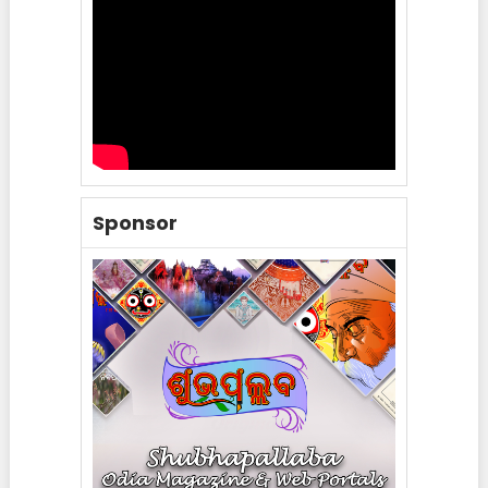
Sponsor