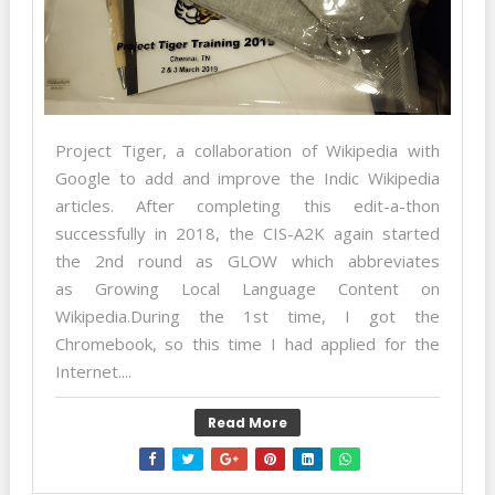
Project Tiger, a collaboration of Wikipedia with
Google to add and improve the Indic Wikipedia
articles. After completing this edit-a-thon
successfully in 2018, the CIS-A2K again started
the 2nd round as GLOW which abbreviates
as Growing Local Language Content on
Wikipedia.During the 1st time, I got the
Chromebook, so this time I had applied for the
Internet....
Read More