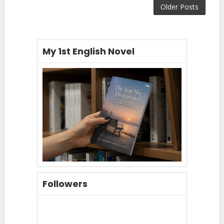
Older Posts
My 1st English Novel
Followers