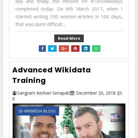
day and finally, the mission for #1000wikidays
completed today. On 8th March 2017, when I
started writing 100 women articles in 100 days,
that was quite difficult...
Read More
Advanced Wikidata
Training
Sangram Keshari Senapati
December 20, 2018
0
WIKIMEDIA BLOGS