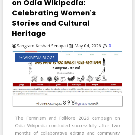
on Odia Wikipedia:
Celebrating Women's
Stories and Cultural
Heritage
Sangram Keshari Senapati
May 04, 2026
0
WIKIMEDIA BLOGS
The Feminism and Folklore 2026 campaign on
Odia Wikipedia concluded successfully after two
months of collaborative editing and community