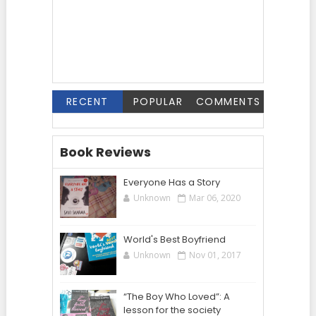
RECENT
POPULAR
COMMENTS
Book Reviews
Everyone Has a Story
Unknown
Mar 06, 2020
World's Best Boyfriend
Unknown
Nov 01, 2017
“The Boy Who Loved”: A
lesson for the society