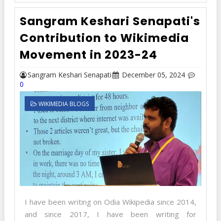
Sangram Keshari Senapati's
Contribution to Wikimedia
Movement in 2023-24
Sangram Keshari Senapati
December 05, 2024
0
WIKIMEDIA BLOGS
I have been writing on Odia Wikipedia since 2014,
and since 2017, I have been writing for