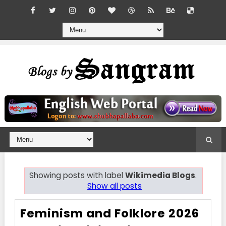
Showing posts with label
Wikimedia Blogs
.
Show all posts
Feminism and Folklore 2026