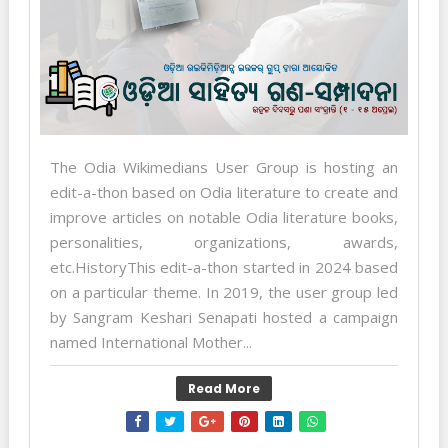
The Odia Wikimedians User Group is hosting an
edit-a-thon based on Odia literature to create and
improve articles on notable Odia literature books,
personalities, organizations, awards,
etc.HistoryThis edit-a-thon started in 2024 based
on a particular theme. In 2019, the user group led
by Sangram Keshari Senapati hosted a campaign
named International Mother...
Read More