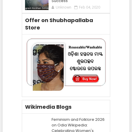
Success
Unknown
Feb 04, 2020
Offer on Shubhapallaba
Store
Wikimedia Blogs
Feminism and Folklore 2026
on Odia Wikipedia:
Celebrating Women's