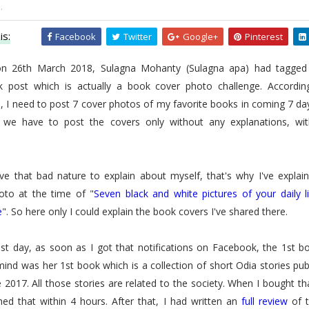
,
is:
Facebook
Twitter
Google+
Pinterest
on 26th March 2018, Sulagna Mohanty (Sulagna apa) had tagged
 post which is actually a book cover photo challenge. Accordin
, I need to post 7 cover photos of my favorite books in coming 7 da
, we have to post the covers only without any explanations, wi
ave that bad nature to explain about myself, that's why I've explai
oto at the time of "
Seven black and white pictures of your daily l
e
". So here only I could explain the book covers I've shared there.
1st day, as soon as I got that notifications on Facebook, the 1st 
ind was her 1st book which is a collection of short Odia stories pu
 2017. All those stories are related to the society. When I bought th
hed that within 4 hours. After that, I had written an
full review
of t