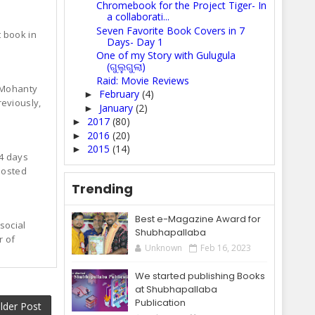
Chromebook for the Project Tiger- In
a collaborati...
Seven Favorite Book Covers in 7
 book in
Days- Day 1
One of my Story with Gulugula
(ଗୁଲୁଗୁଲା)
Raid: Movie Reviews
a Mohanty
February
(4)
►
reviously,
January
(2)
►
2017
(80)
►
2016
(20)
►
2015
(14)
►
4 days
 posted
Trending
Best e-Magazine Award for
social
Shubhapallaba
r of
Unknown
Feb 16, 2023
We started publishing Books
at Shubhapallaba
Publication
lder Post