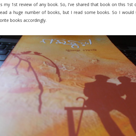
s my 1st review of any book. So, I've shared that book on this 1st d
 read a huge number of books, but I read some books. So I would
orite books accordingly.