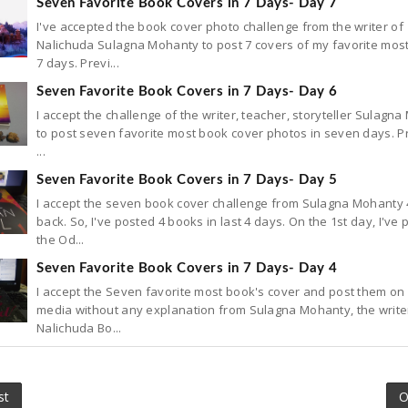
Seven Favorite Book Covers in 7 Days- Day 7
I've accepted the book cover photo challenge from the writer of
Nalichuda Sulagna Mohanty to post 7 covers of my favorite most
7 days. Previ...
Seven Favorite Book Covers in 7 Days- Day 6
I accept the challenge of the writer, teacher, storyteller Sulagn
to post seven favorite most book cover photos in seven days. P
...
Seven Favorite Book Covers in 7 Days- Day 5
I accept the seven book cover challenge from Sulagna Mohanty 
back. So, I've posted 4 books in last 4 days. On the 1st day, I've
the Od...
Seven Favorite Book Covers in 7 Days- Day 4
I accept the Seven favorite most book's cover and post them on 
media without any explanation from Sulagna Mohanty, the write
Nalichuda Bo...
st
O