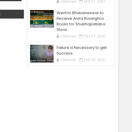
Unknown
Mar 21, 2021
Went to Bhubaneswar to
S
Receive Anira Roseighra
Books for Shubhapallaba
Store
Unknown
Dec 17, 2020
Failure is Necessary to get
Success
Unknown
Feb 04, 2020