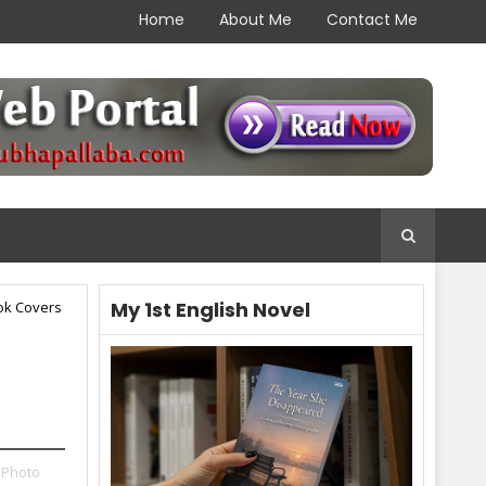
Home
About Me
Contact Me
My 1st English Novel
ok Covers
 Photo