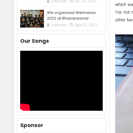
Unknown
Dec 05, 2024
which wa
I've not
We organized Wikimania
2022 at Bhubaneswar
other fav
Unknown
Sept 07, 2022
Our Songs
Sponsor