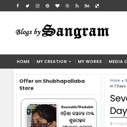
HOME
MY CREATION
MY WORKS
MEDIA 
Offer on Shubhapallaba
Home
in 7 Days-
Store
Sev
Day
Sangra