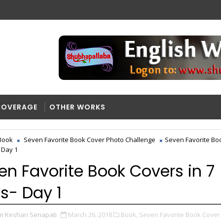
COVERAGE
OTHER WORKS
Book
Seven Favorite Book Cover Photo Challenge
Seven Favorite Bo
 Day 1
en Favorite Book Covers in 7
s- Day 1
m Keshari Senapati
March 26, 2018
Book,
Seven Favorite Book Cover