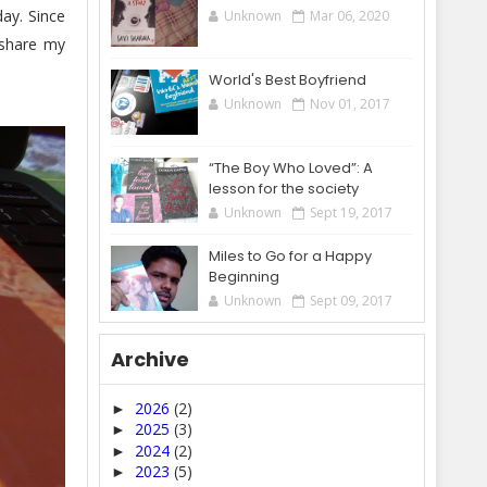
ay. Since
Unknown
Mar 06, 2020
 share my
World's Best Boyfriend
Unknown
Nov 01, 2017
“The Boy Who Loved”: A
lesson for the society
Unknown
Sept 19, 2017
Miles to Go for a Happy
Beginning
Unknown
Sept 09, 2017
Archive
2026
(2)
►
2025
(3)
►
2024
(2)
►
2023
(5)
►