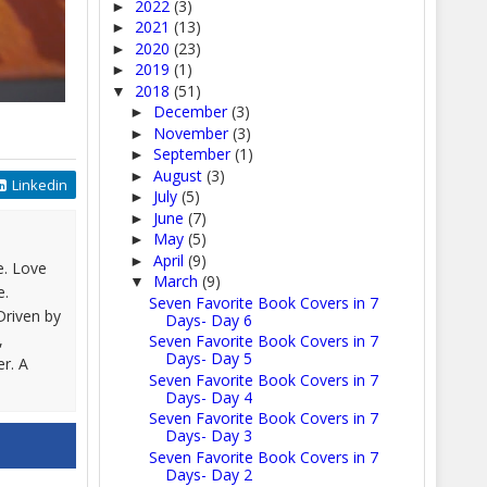
2022
(3)
►
2021
(13)
►
2020
(23)
►
2019
(1)
►
2018
(51)
▼
December
(3)
►
November
(3)
►
September
(1)
►
August
(3)
►
Linkedin
July
(5)
►
June
(7)
►
May
(5)
►
April
(9)
►
e. Love
March
(9)
▼
e.
Seven Favorite Book Covers in 7
Driven by
Days- Day 6
,
Seven Favorite Book Covers in 7
Days- Day 5
er. A
Seven Favorite Book Covers in 7
Days- Day 4
Seven Favorite Book Covers in 7
Days- Day 3
Seven Favorite Book Covers in 7
Days- Day 2