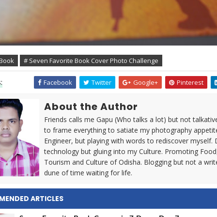
 Book
# Seven Favorite Book Cover Photo Challenge
:
Facebook
Twitter
Google+
Pinterest
About the Author
Friends calls me Gapu (Who talks a lot) but not talkativ
to frame everything to satiate my photography appetit
Engineer, but playing with words to rediscover myself. 
technology but gluing into my Culture. Promoting Food
Tourism and Culture of Odisha. Blogging but not a writ
dune of time waiting for life.
MENDED ARTICLES