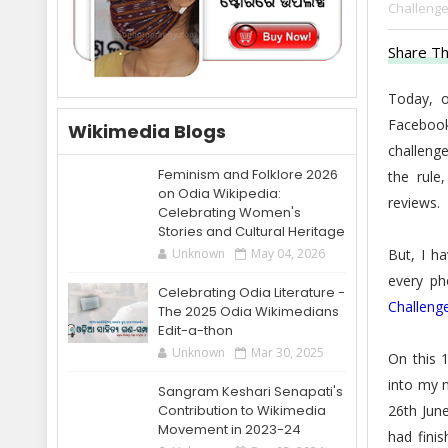
Challenge
Share Th
Today, 
Facebook
Wikimedia Blogs
challenge
Feminism and Folklore 2026
the rule
on Odia Wikipedia:
reviews.
Celebrating Women's
Stories and Cultural Heritage
But, I h
Unknown
May 04, 2026
every ph
Celebrating Odia Literature -
Challeng
The 2025 Odia Wikimedians
Edit-a-thon
Unknown
Mar 30, 2025
On this 
into my m
Sangram Keshari Senapati's
26th June
Contribution to Wikimedia
Movement in 2023-24
had finis