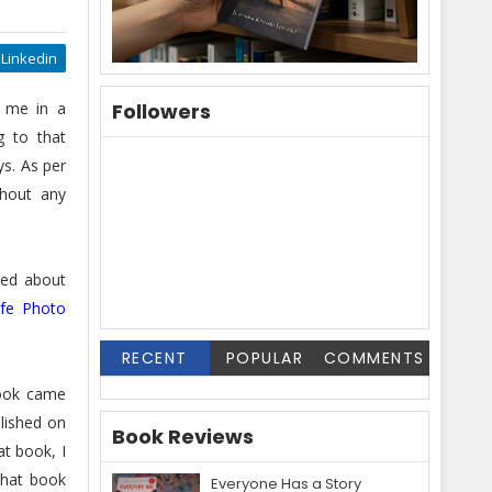
Linkedin
 me in a
Followers
g to that
ys. As per
thout any
ned about
ife Photo
RECENT
POPULAR
COMMENTS
book came
blished on
Book Reviews
at book, I
hat book
Everyone Has a Story