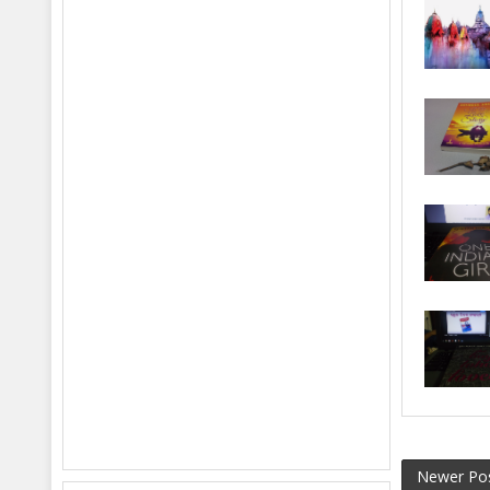
Newer Po