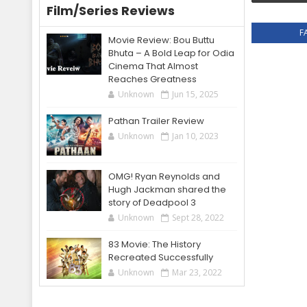
Film/Series Reviews
F
Movie Review: Bou Buttu
Bhuta – A Bold Leap for Odia
Cinema That Almost
Reaches Greatness
Unknown
Jun 15, 2025
Pathan Trailer Review
Unknown
Jan 10, 2023
OMG! Ryan Reynolds and
Hugh Jackman shared the
story of Deadpool 3
Unknown
Sept 28, 2022
83 Movie: The History
Recreated Successfully
Unknown
Mar 23, 2022