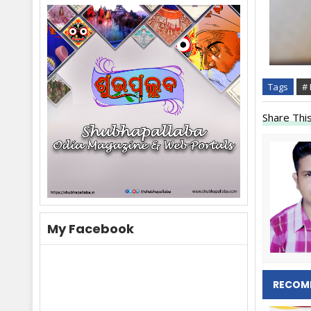
Tags
#
Share This
My Facebook
RECOM