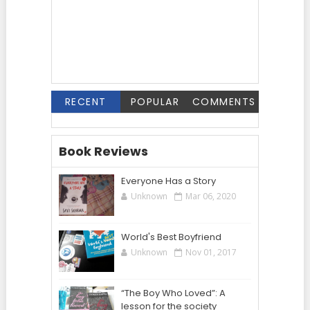
RECENT
POPULAR
COMMENTS
Book Reviews
Everyone Has a Story
Unknown
Mar 06, 2020
World's Best Boyfriend
Unknown
Nov 01, 2017
“The Boy Who Loved”: A
lesson for the society