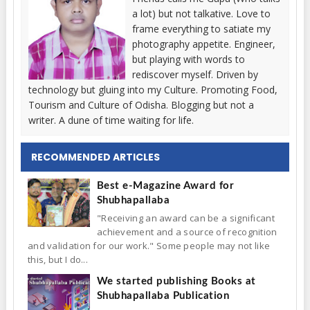
a lot) but not talkative. Love to
frame everything to satiate my
photography appetite. Engineer,
but playing with words to
rediscover myself. Driven by
technology but gluing into my Culture. Promoting Food,
Tourism and Culture of Odisha. Blogging but not a
writer. A dune of time waiting for life.
RECOMMENDED ARTICLES
Best e-Magazine Award for
Shubhapallaba
"Receiving an award can be a significant
achievement and a source of recognition
and validation for our work." Some people may not like
this, but I do...
We started publishing Books at
Shubhapallaba Publication