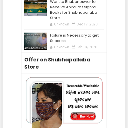
Went to Bhubaneswar to
Receive Anira Roseighra
Books for Shubhapallaba
Store
Unknown
Dec 17, 2020
Failure is Necessary to get
Success
Unknown
Feb 04, 2020
Offer on Shubhapallaba
Store