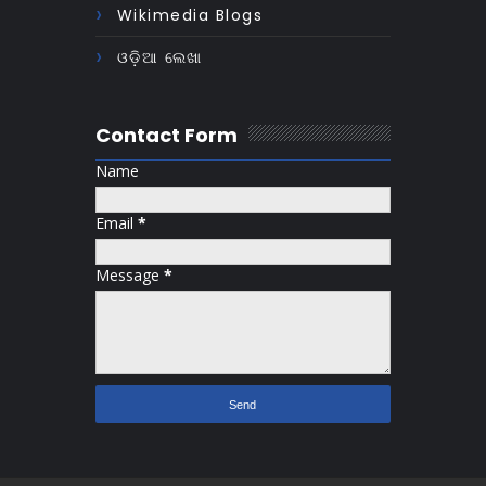
Wikimedia Blogs
ଓଡ଼ିଆ ଲେଖା
Contact Form
Name
Email
*
Message
*