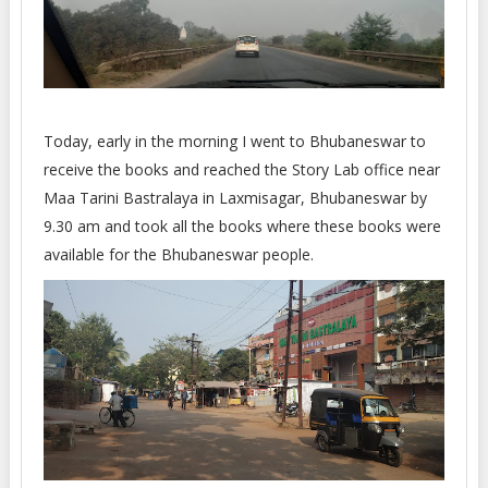
Today, early in the morning I went to Bhubaneswar to
receive the books and reached the Story Lab office near
Maa Tarini Bastralaya in Laxmisagar, Bhubaneswar by
9.30 am and took all the books where these books were
available for the Bhubaneswar people.