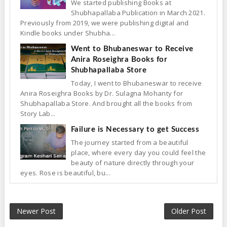
We started publishing Books at
Shubhapallaba Publication in March 2021.
Previously from 2019, we were publishing digital and
Kindle books under Shubha...
Went to Bhubaneswar to Receive
Anira Roseighra Books for
Shubhapallaba Store
Today, I went to Bhubaneswar to receive
Anira Roseighra Books by Dr. Sulagna Mohanty for
Shubhapallaba Store. And brought all the books from
Story Lab...
Failure is Necessary to get Success
The journey started from a beautiful
place, where every day you could feel the
beauty of nature directly through your
eyes. Rose is beautiful, bu...
Newer Post
Older Post