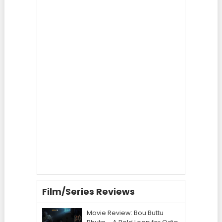
Film/Series Reviews
Movie Review: Bou Buttu