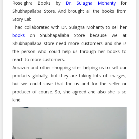
Roseighra Books by
Dr. Sulagna Mohanty
for
Shubhapallaba Store. And brought all the books from
Story Lab.
I had collaborated with Dr. Sulagna Mohanty to sell her
books
on Shubhapallaba Store because we at
Shubhapallaba store need more customers and she is
the person who could help us through her books to
reach to more customers.
Amazon and other shopping sites helping us to sell our
products globally, but they are taking lots of charges,
but we could save that for us and for the seller or
producer of course. So, she agreed and also she is so
kind.