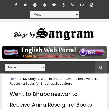
Home
My Story
Went to Bhubaneswar to Receive Anira
Roseighra Books for Shubhapallaba Store
Went to Bhubaneswar to
Receive Anira Roseighra Books