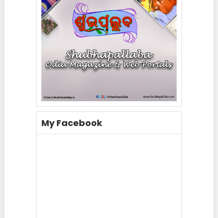
My Facebook