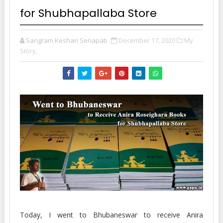
for Shubhapallaba Store
Sangram Keshari Senapati
December 17, 2020
My
Story,
Today, I went to Bhubaneswar to receive Anira