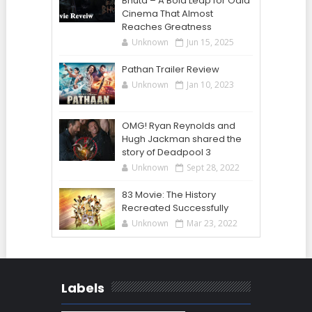
Bhuta – A Bold Leap for Odia
Cinema That Almost
Reaches Greatness
Unknown
Jun 15, 2025
Pathan Trailer Review
Unknown
Jan 10, 2023
OMG! Ryan Reynolds and
Hugh Jackman shared the
story of Deadpool 3
Unknown
Sept 28, 2022
83 Movie: The History
Recreated Successfully
Unknown
Mar 23, 2022
Labels