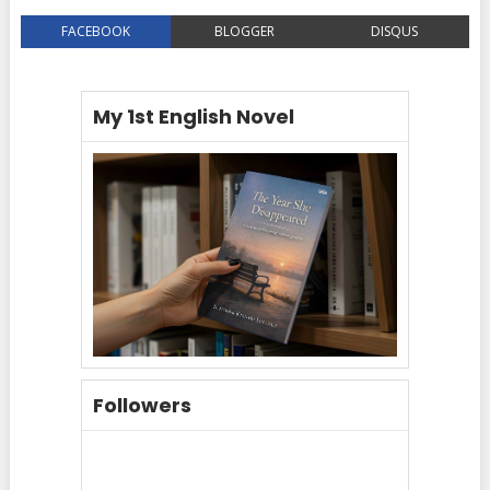
FACEBOOK
BLOGGER
DISQUS
My 1st English Novel
Followers