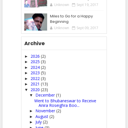
Unknown
Sept 19, 2017
Miles to Go for a Happy
Beginning
Unknown
Sept 09, 2017
Archive
2026
(2)
►
2025
(3)
►
2024
(2)
►
2023
(5)
►
2022
(3)
►
2021
(13)
►
2020
(23)
▼
December
(1)
▼
Went to Bhubaneswar to Receive
Anira Roseighra Boo...
November
(2)
►
August
(2)
►
July
(2)
►
June
(3)
►