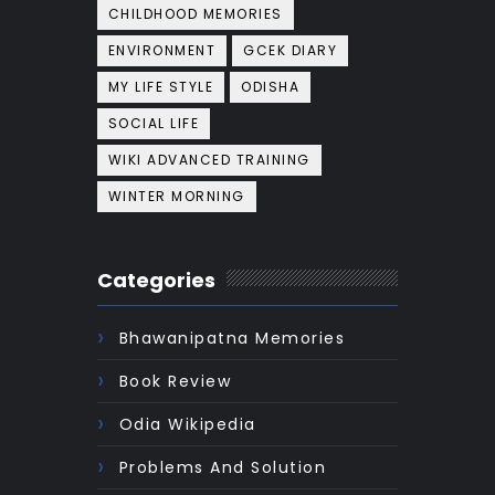
CHILDHOOD MEMORIES
ENVIRONMENT
GCEK DIARY
MY LIFE STYLE
ODISHA
SOCIAL LIFE
WIKI ADVANCED TRAINING
WINTER MORNING
Categories
Bhawanipatna Memories
Book Review
Odia Wikipedia
Problems And Solution