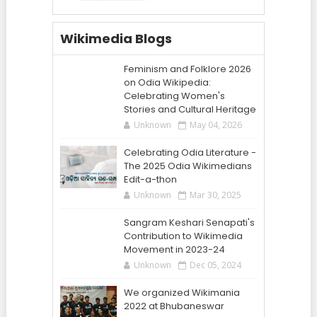
Wikimedia Blogs
Feminism and Folklore 2026
on Odia Wikipedia:
Celebrating Women's
Stories and Cultural Heritage
Unknown
May 04, 2026
Celebrating Odia Literature -
The 2025 Odia Wikimedians
Edit-a-thon
Unknown
Mar 30, 2025
Sangram Keshari Senapati's
Contribution to Wikimedia
Movement in 2023-24
Unknown
Dec 05, 2024
We organized Wikimania
2022 at Bhubaneswar