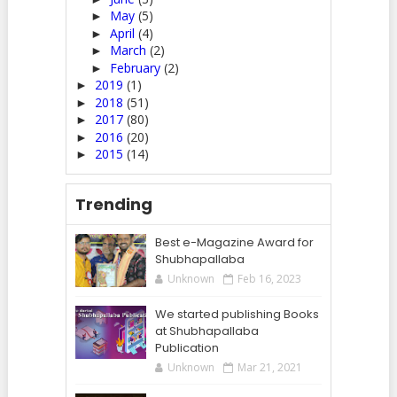
May
(5)
►
April
(4)
►
March
(2)
►
February
(2)
►
2019
(1)
►
2018
(51)
►
2017
(80)
►
2016
(20)
►
2015
(14)
►
Trending
Best e-Magazine Award for
Shubhapallaba
Unknown
Feb 16, 2023
We started publishing Books
at Shubhapallaba
Publication
Unknown
Mar 21, 2021