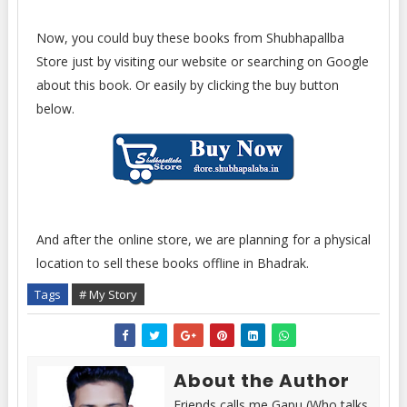
Now, you could buy these books from Shubhapallba
Store just by visiting our website or searching on Google
about this book. Or easily by clicking the buy button
below.
And after the online store, we are planning for a physical
location to sell these books offline in Bhadrak.
Tags
# My Story
About the Author
Friends calls me Gapu (Who talks