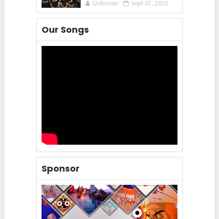
Unknown
Sept 07, 2022
Our Songs
Sponsor