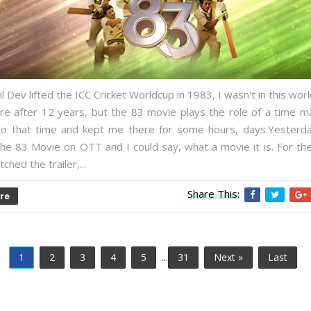
 Dev lifted the ICC Cricket Worldcup in 1983, I wasn't in this world
re after 12 years, but the 83 movie plays the role of a time m
o that time and kept me there for some hours, days.Yesterday,
he 83 Movie on OTT and I could say, what a movie it is. For the
ched the trailer,...
Share This:
re
1
2
3
4
5
...
31
Next »
Last