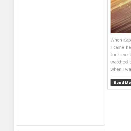
When Kapil
I came he
took me t
watched t
when I wat
Read Mo