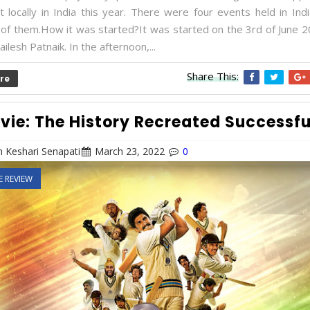
t locally in India this year. There were four events held in Ind
of them.How it was started?It was started on the 3rd of June 2
ailesh Patnaik. In the afternoon,...
Share This:
re
vie: The History Recreated Successfu
 Keshari Senapati
March 23, 2022
0
E REVIEW