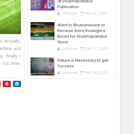
at Shubhapallaba
Publication
Unknown
Mar 21, 2021
Went to Bhubaneswar to
Receive Anira Roseighra
Books for Shubhapallaba
. Actually,
Store
achine and
Unknown
Dec 17, 2020
 finally I
Failure is Necessary to get
 1st time,
Success
Unknown
Feb 04, 2020