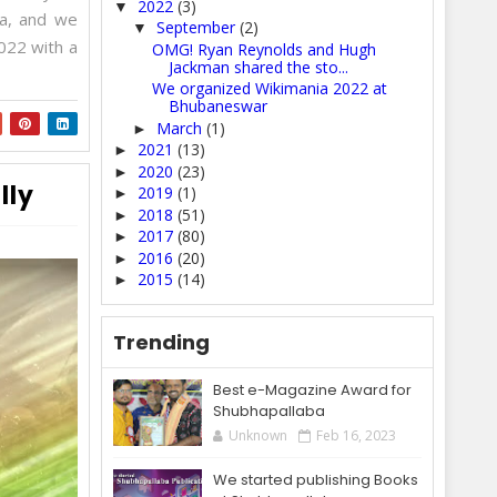
2022
(3)
▼
ia, and we
September
(2)
▼
022 with a
OMG! Ryan Reynolds and Hugh
Jackman shared the sto...
We organized Wikimania 2022 at
Bhubaneswar
March
(1)
►
2021
(13)
►
2020
(23)
►
lly
2019
(1)
►
2018
(51)
►
2017
(80)
►
2016
(20)
►
2015
(14)
►
Trending
Best e-Magazine Award for
Shubhapallaba
Unknown
Feb 16, 2023
We started publishing Books