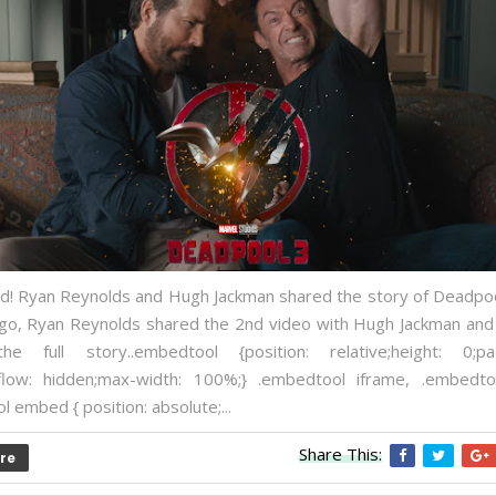
! Ryan Reynolds and Hugh Jackman shared the story of Deadpoo
go, Ryan Reynolds shared the 2nd video with Hugh Jackman and
he full story..embedtool {position: relative;height: 0;pad
low: hidden;max-width: 100%;} .embedtool iframe, .embedto
 embed { position: absolute;...
Share This:
re