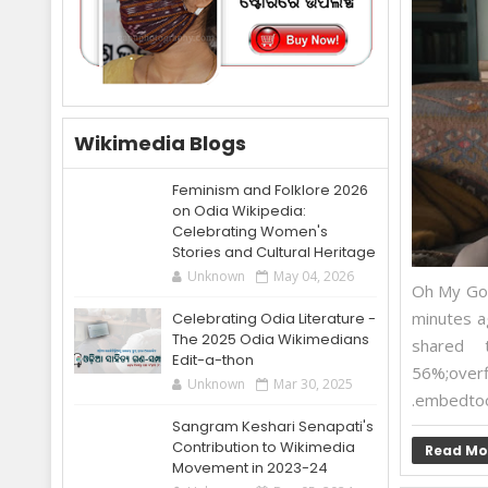
Wikimedia Blogs
Feminism and Folklore 2026
on Odia Wikipedia:
Celebrating Women's
Stories and Cultural Heritage
Unknown
May 04, 2026
Oh My God
minutes a
Celebrating Odia Literature -
The 2025 Odia Wikimedians
shared t
Edit-a-thon
56%;overf
Unknown
Mar 30, 2025
.embedtool
Sangram Keshari Senapati's
Contribution to Wikimedia
Read Mo
Movement in 2023-24