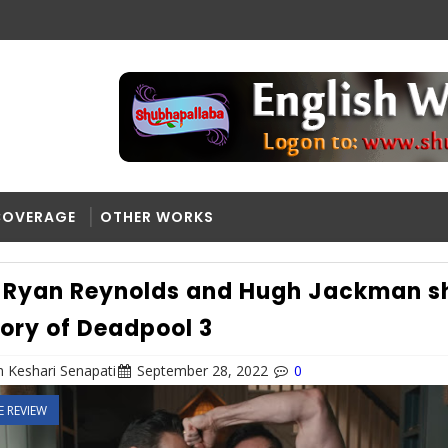
COVERAGE
OTHER WORKS
Ryan Reynolds and Hugh Jackman s
tory of Deadpool 3
 Keshari Senapati
September 28, 2022
0
E REVIEW