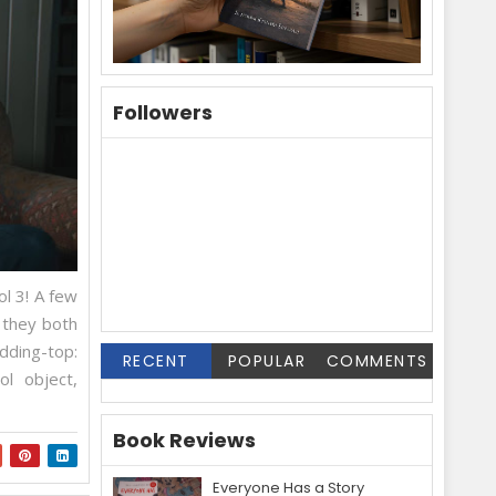
Followers
l 3! A few
 they both
ding-top:
RECENT
POPULAR
COMMENTS
ol object,
Book Reviews
Everyone Has a Story