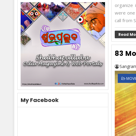
organize i
were one 
call from S
Read Mo
83 Mo
Sangram
MOVI
My Facebook