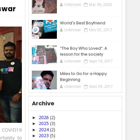
Unknown
Mar 06, 2020
swar
World's Best Boyfriend
Unknown
Nov 01, 2017
“The Boy Who Loved”: A
lesson for the society
Unknown
Sept 19, 2017
Miles to Go for a Happy
Beginning
Unknown
Sept 09, 2017
Archive
2026
(2)
►
2025
(3)
►
he COVID19
2024
(2)
►
2023
(5)
►
rtunity to