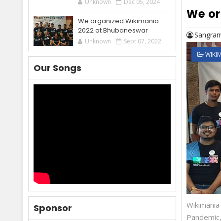
Unknown
Dec 05, 2024
We or
We organized Wikimania
2022 at Bhubaneswar
Sangram
Unknown
Sept 07, 2022
WIKI
Our Songs
Wikimania
Sponsor
Pandemic,