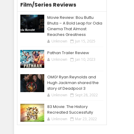
Film/Series Reviews
Movie Review: Bou Buttu
Bhuta – A Bold Leap for Odia
Cinema That Almost
Reaches Greatness
Unknown
Jun 15, 2025
Pathan Trailer Review
Unknown
Jan 10, 2023
OMG! Ryan Reynolds and
Hugh Jackman shared the
story of Deadpool 3
Unknown
Sept 28, 2022
83 Movie: The History
Recreated Successfully
Unknown
Mar 23, 2022