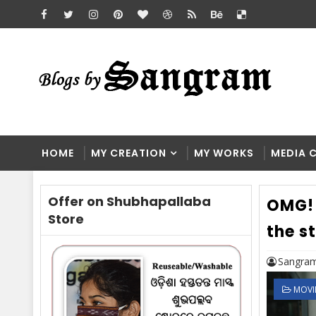
HOME
MY CREATION
MY WORKS
MEDIA 
Offer on Shubhapallaba
OMG! 
Store
the s
Sangram
MOVI