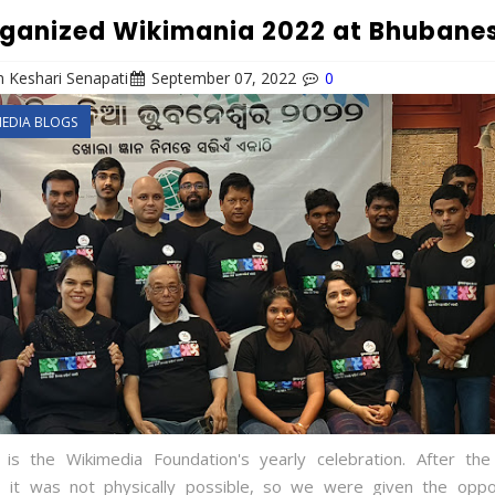
ganized Wikimania 2022 at Bhubane
 Keshari Senapati
September 07, 2022
0
MEDIA BLOGS
 is the Wikimedia Foundation's yearly celebration. After t
 it was not physically possible, so we were given the oppo