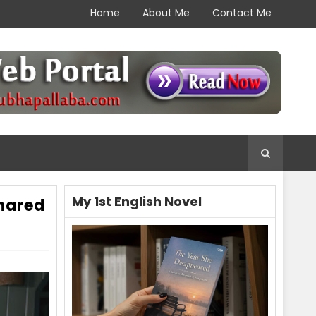
Home
About Me
Contact Me
My 1st English Novel
hared