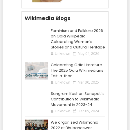
Wikimedia Blogs
Feminism and Folklore 2026
on Odia Wikipedia:
Celebrating Women's
Stories and Cultural Heritage
Unknown
May 04, 2026
Celebrating Odia Literature -
The 2025 Odia Wikimedians
Edit-a-thon
Unknown
Mar 30, 2025
Sangram Keshari Senapati's
Contribution to Wikimedia
Movement in 2023-24
Unknown
Dec 05, 2024
We organized Wikimania
2022 at Bhubaneswar