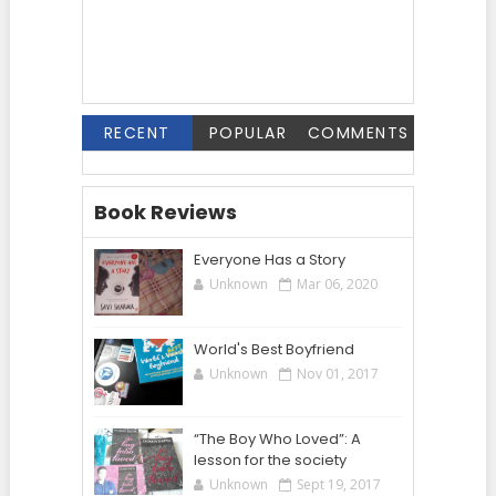
RECENT
POPULAR
COMMENTS
Book Reviews
Everyone Has a Story
Unknown
Mar 06, 2020
World's Best Boyfriend
Unknown
Nov 01, 2017
“The Boy Who Loved”: A
lesson for the society
Unknown
Sept 19, 2017