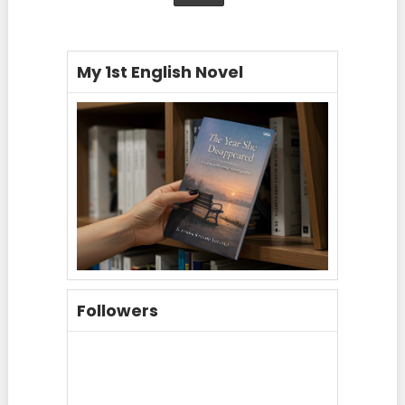
My 1st English Novel
Followers