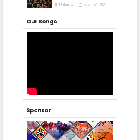
Unknown
Sept 07, 2022
Our Songs
Sponsor