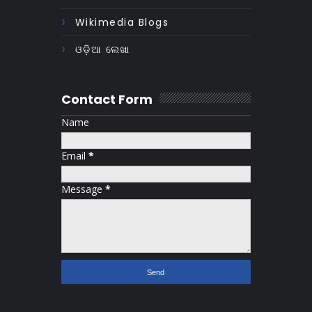
Wikimedia Blogs
ଓଡ଼ିଆ ଲେଖା
Contact Form
Name
Email
*
Message
*