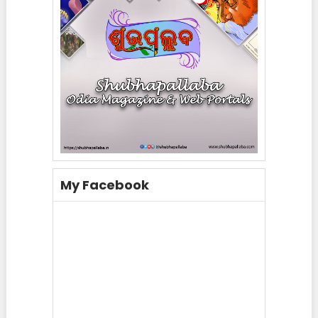
My Facebook