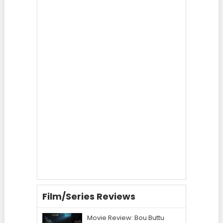
Film/Series Reviews
Movie Review: Bou Buttu