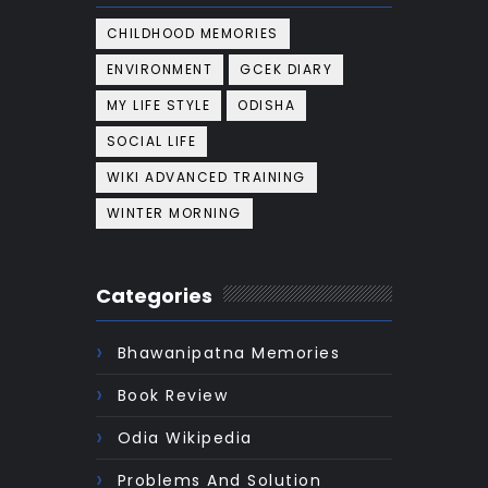
CHILDHOOD MEMORIES
ENVIRONMENT
GCEK DIARY
MY LIFE STYLE
ODISHA
SOCIAL LIFE
WIKI ADVANCED TRAINING
WINTER MORNING
Categories
Bhawanipatna Memories
Book Review
Odia Wikipedia
Problems And Solution