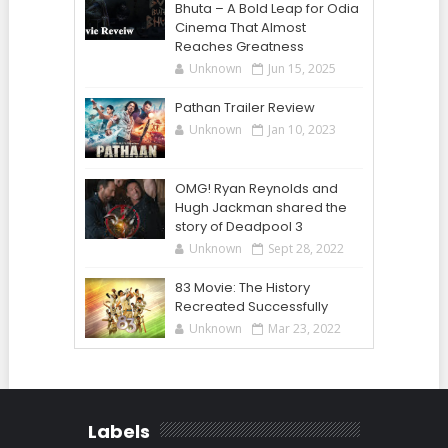
Bhuta – A Bold Leap for Odia
Cinema That Almost
Reaches Greatness
Unknown
Jun 15, 2025
Pathan Trailer Review
Unknown
Jan 10, 2023
OMG! Ryan Reynolds and
Hugh Jackman shared the
story of Deadpool 3
Unknown
Sept 28, 2022
83 Movie: The History
Recreated Successfully
Unknown
Mar 23, 2022
Labels