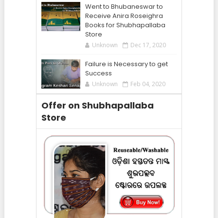
Went to Bhubaneswar to
Receive Anira Roseighra
Books for Shubhapallaba
Store
Unknown
Dec 17, 2020
Failure is Necessary to get
Success
Unknown
Feb 04, 2020
Offer on Shubhapallaba
Store