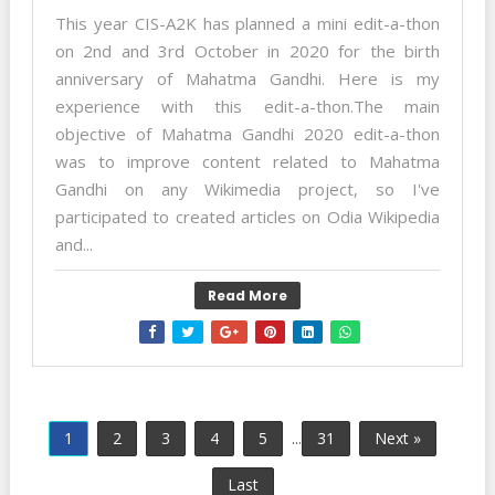
This year CIS-A2K has planned a mini edit-a-thon
on 2nd and 3rd October in 2020 for the birth
anniversary of Mahatma Gandhi. Here is my
experience with this edit-a-thon.The main
objective of Mahatma Gandhi 2020 edit-a-thon
was to improve content related to Mahatma
Gandhi on any Wikimedia project, so I've
participated to created articles on Odia Wikipedia
and...
Read More
1
2
3
4
5
...
31
Next »
Last