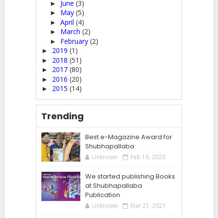
June
(3)
►
May
(5)
►
April
(4)
►
March
(2)
►
February
(2)
►
2019
(1)
►
2018
(51)
►
2017
(80)
►
2016
(20)
►
2015
(14)
►
Trending
Best e-Magazine Award for
Shubhapallaba
Unknown
Feb 16, 2023
We started publishing Books
at Shubhapallaba
Publication
Unknown
Mar 21, 2021