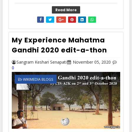
Read More
My Experience Mahatma
Gandhi 2020 edit-a-thon
Sangram Keshari Senapati
November 05, 2020
0
WIKIMEDIA BLOGS