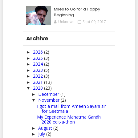
Miles to Go for a Happy
Beginning
Unknown
Sept 09, 2017
Archive
2026
(2)
►
2025
(3)
►
2024
(2)
►
2023
(5)
►
2022
(3)
►
2021
(13)
►
2020
(23)
▼
December
(1)
►
November
(2)
▼
I got a mail from Ameen Sayani sir
for Geetmala
My Experience Mahatma Gandhi
2020 edit-a-thon
August
(2)
►
July
(2)
►