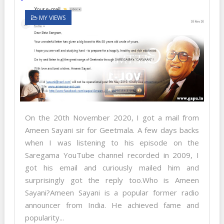
MY VIEWS
On the 20th November 2020, I got a mail from
Ameen Sayani sir for Geetmala. A few days backs
when I was listening to his episode on the
Saregama YouTube channel recorded in 2009, I
got his email and curiously mailed him and
surprisingly got the reply too.Who is Ameen
Sayani?Ameen Sayani is a popular former radio
announcer from India. He achieved fame and
popularity...