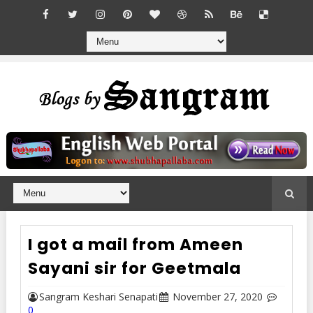
I got a mail from Ameen
Sayani sir for Geetmala
Sangram Keshari Senapati
November 27, 2020
0