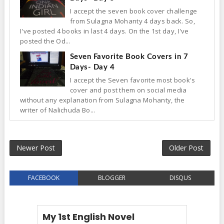
I accept the seven book cover challenge
from Sulagna Mohanty 4 days back. So,
I've posted 4 books in last 4 days. On the 1st day, I've
posted the Od...
Seven Favorite Book Covers in 7
Days- Day 4
I accept the Seven favorite most book's
cover and post them on social media
without any explanation from Sulagna Mohanty, the
writer of Nalichuda Bo...
Newer Post
Older Post
FACEBOOK
BLOGGER
DISQUS
My 1st English Novel