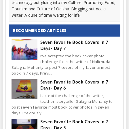
technology but gluing into my Culture. Promoting Food,
Tourism and Culture of Odisha. Blogging but not a
writer. A dune of time waiting for life.
RECOMMENDED ARTICLES
Seven Favorite Book Covers in 7
Days- Day 7
I've accepted the book cover photo
challenge from the writer of Nalichuda
Sulagna Mohanty to post 7 covers of my favorite most
book in 7 days. Previ...
Seven Favorite Book Covers in 7
Days- Day 6
I accept the challenge of the writer,
teacher, storyteller Sulagna Mohanty to
post seven favorite most book cover photos in seven
days. Previously, ...
Seven Favorite Book Covers in 7
Days- Day 5