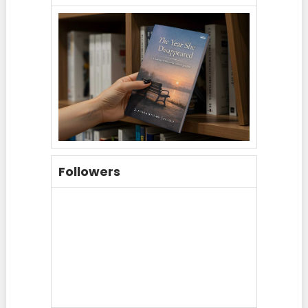
Followers