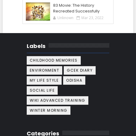
83 Movie: The History
Recreated Successfully
Unknown
Mar 23, 2022
Labels
CHILDHOOD MEMORIES
ENVIRONMENT
GCEK DIARY
MY LIFE STYLE
ODISHA
SOCIAL LIFE
WIKI ADVANCED TRAINING
WINTER MORNING
Categories