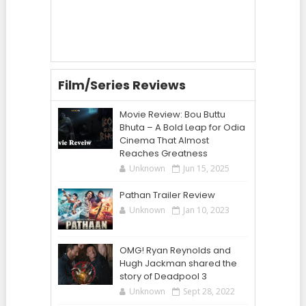
Film/Series Reviews
Movie Review: Bou Buttu
Bhuta – A Bold Leap for Odia
Cinema That Almost
Reaches Greatness
Unknown
Jun 15, 2025
Pathan Trailer Review
Unknown
Jan 10, 2023
OMG! Ryan Reynolds and
Hugh Jackman shared the
story of Deadpool 3
Unknown
Sept 28, 2022