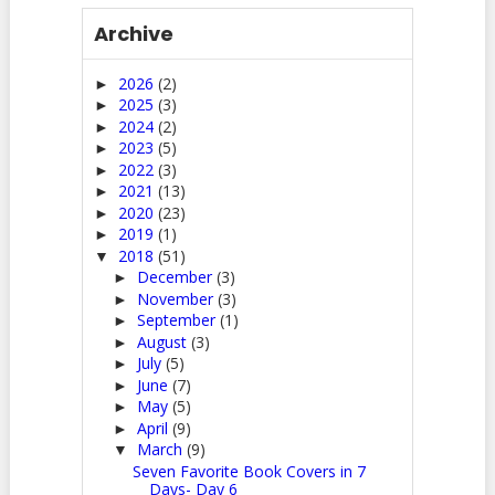
Archive
2026
(2)
►
2025
(3)
►
2024
(2)
►
2023
(5)
►
2022
(3)
►
2021
(13)
►
2020
(23)
►
2019
(1)
►
2018
(51)
▼
December
(3)
►
November
(3)
►
September
(1)
►
August
(3)
►
July
(5)
►
June
(7)
►
May
(5)
►
April
(9)
►
March
(9)
▼
Seven Favorite Book Covers in 7
Days- Day 6