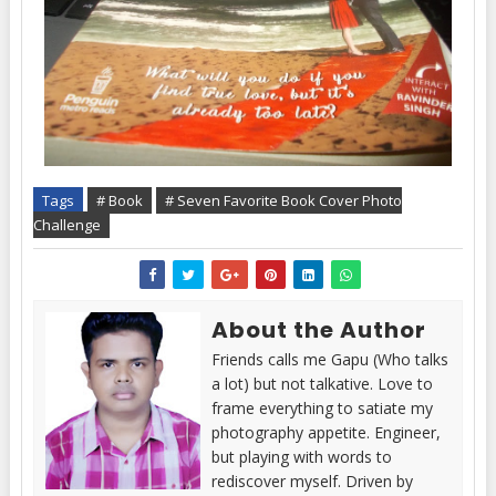
Tags
# Book
# Seven Favorite Book Cover Photo
Challenge
About the Author
Friends calls me Gapu (Who talks
a lot) but not talkative. Love to
frame everything to satiate my
photography appetite. Engineer,
but playing with words to
rediscover myself. Driven by