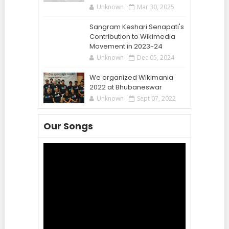
Unknown
Mar 30, 2025
Sangram Keshari Senapati's
Contribution to Wikimedia
Movement in 2023-24
Unknown
Dec 05, 2024
We organized Wikimania
2022 at Bhubaneswar
Unknown
Sept 07, 2022
Our Songs