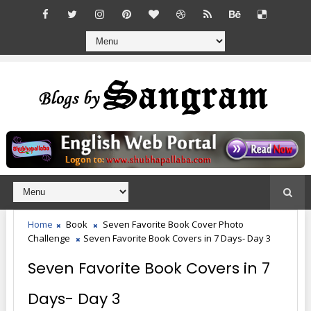
Home
Book
Seven Favorite Book Cover Photo
Challenge
Seven Favorite Book Covers in 7 Days- Day 3
Seven Favorite Book Covers in 7
Days- Day 3