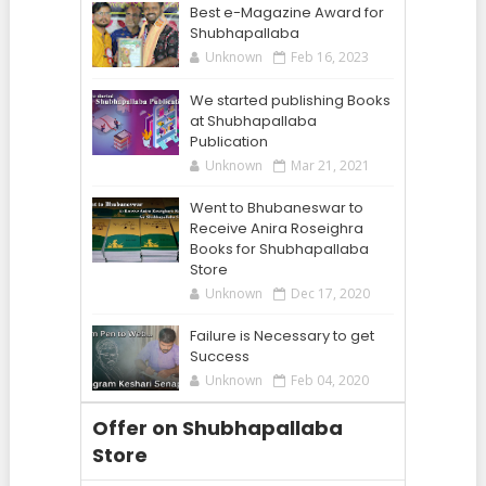
Best e-Magazine Award for
Shubhapallaba
Unknown
Feb 16, 2023
We started publishing Books
at Shubhapallaba
Publication
Unknown
Mar 21, 2021
Went to Bhubaneswar to
Receive Anira Roseighra
Books for Shubhapallaba
Store
Unknown
Dec 17, 2020
Failure is Necessary to get
Success
Unknown
Feb 04, 2020
Offer on Shubhapallaba
Store