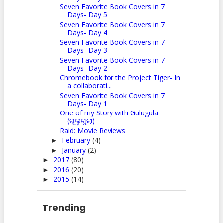
Seven Favorite Book Covers in 7
Days- Day 5
Seven Favorite Book Covers in 7
Days- Day 4
Seven Favorite Book Covers in 7
Days- Day 3
Seven Favorite Book Covers in 7
Days- Day 2
Chromebook for the Project Tiger- In
a collaborati...
Seven Favorite Book Covers in 7
Days- Day 1
One of my Story with Gulugula
(ଗୁଲୁଗୁଲା)
Raid: Movie Reviews
February
(4)
►
January
(2)
►
2017
(80)
►
2016
(20)
►
2015
(14)
►
Trending