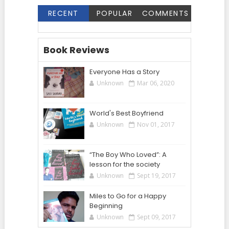
RECENT
POPULAR
COMMENTS
Book Reviews
Everyone Has a Story
Unknown
Mar 06, 2020
World's Best Boyfriend
Unknown
Nov 01, 2017
“The Boy Who Loved”: A
lesson for the society
Unknown
Sept 19, 2017
Miles to Go for a Happy
Beginning
Unknown
Sept 09, 2017