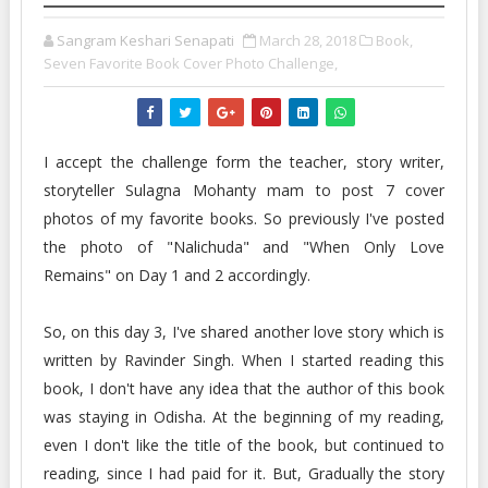
Sangram Keshari Senapati
March 28, 2018
Book,
Seven Favorite Book Cover Photo Challenge,
I accept the challenge form the teacher, story writer,
storyteller Sulagna Mohanty mam to post 7 cover
photos of my favorite books. So previously I've posted
the photo of "Nalichuda" and "When Only Love
Remains" on Day 1 and 2 accordingly.
So, on this day 3, I've shared another love story which is
written by Ravinder Singh. When I started reading this
book, I don't have any idea that the author of this book
was staying in Odisha. At the beginning of my reading,
even I don't like the title of the book, but continued to
reading, since I had paid for it. But, Gradually the story