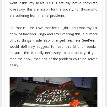
went inside my heart. This is actually not a complete
love story, this is a lesson for the society, for those who
are suffering from marital problems.
So, that is "This Love that feels Right". This was my 1st
book of Ravinder Singh and after reading this, a number
of bad things inside also changed. Yes, like SeeKen, I
would definitely suggest to read this kind of books,
because this is really necessary to our society. If you
read the book, then half of the problem could be solved
easily.