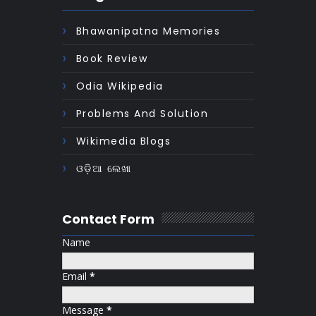
Bhawanipatna Memories
Book Review
Odia Wikipedia
Problems And Solution
Wikimedia Blogs
ଓଡ଼ିଆ ଲେଖା
Contact Form
Name
Email
*
Message
*