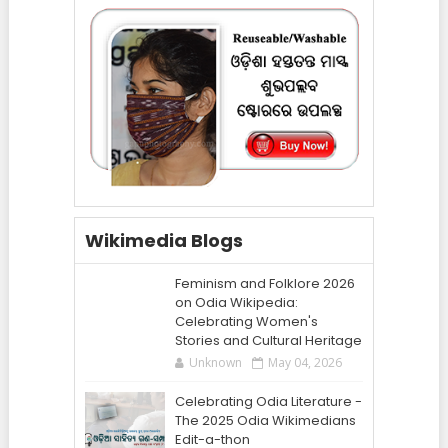
Wikimedia Blogs
Feminism and Folklore 2026
on Odia Wikipedia:
Celebrating Women's
Stories and Cultural Heritage
Unknown
May 04, 2026
Celebrating Odia Literature -
The 2025 Odia Wikimedians
Edit-a-thon