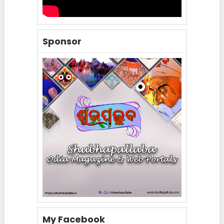
Sponsor
My Facebook