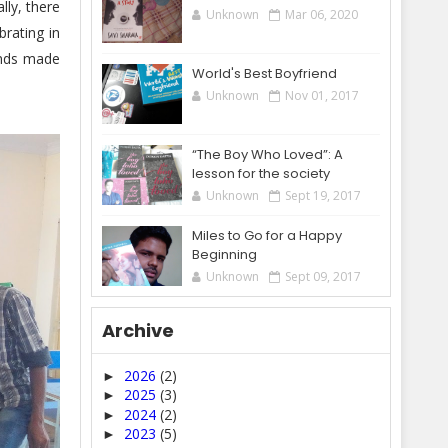
lly, there
Unknown
Mar 06, 2020
brating in
iends made
World's Best Boyfriend
Unknown
Nov 01, 2017
“The Boy Who Loved”: A
lesson for the society
Unknown
Sept 19, 2017
Miles to Go for a Happy
Beginning
Unknown
Sept 09, 2017
Archive
2026
(2)
►
2025
(3)
►
2024
(2)
►
2023
(5)
►