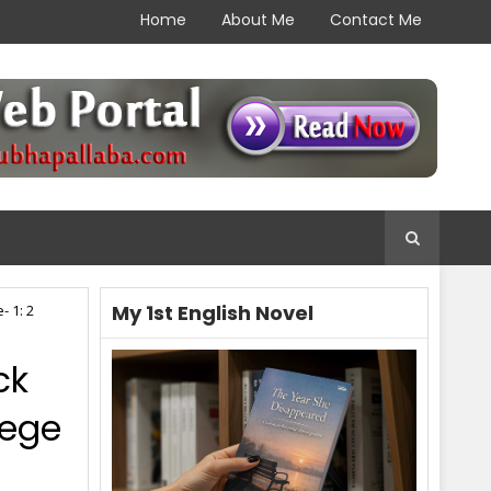
Home
About Me
Contact Me
My 1st English Novel
- 1: 2
ck
lege