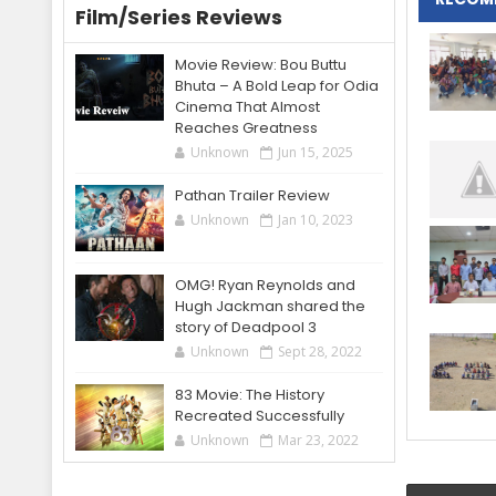
Film/Series Reviews
Movie Review: Bou Buttu
Bhuta – A Bold Leap for Odia
Cinema That Almost
Reaches Greatness
Unknown
Jun 15, 2025
Pathan Trailer Review
Unknown
Jan 10, 2023
OMG! Ryan Reynolds and
Hugh Jackman shared the
story of Deadpool 3
Unknown
Sept 28, 2022
83 Movie: The History
Recreated Successfully
Unknown
Mar 23, 2022