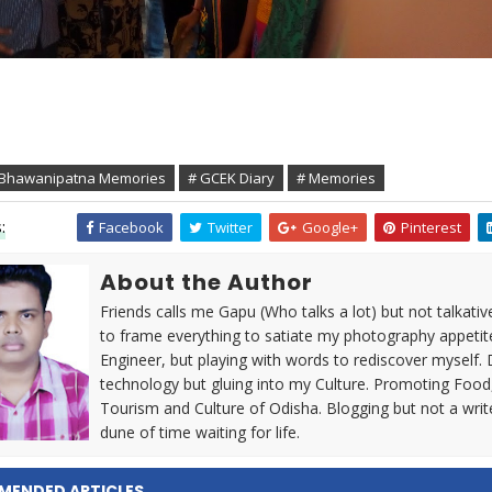
 Bhawanipatna Memories
# GCEK Diary
# Memories
:
Facebook
Twitter
Google+
Pinterest
About the Author
Friends calls me Gapu (Who talks a lot) but not talkativ
to frame everything to satiate my photography appetit
Engineer, but playing with words to rediscover myself. 
technology but gluing into my Culture. Promoting Food
Tourism and Culture of Odisha. Blogging but not a writ
dune of time waiting for life.
MENDED ARTICLES