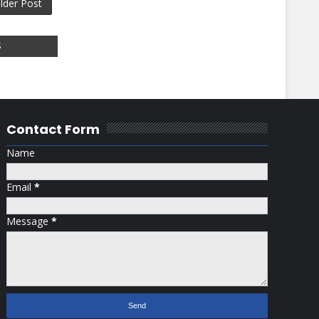
lder Post
S
Contact Form
Name
Email
*
Message
*