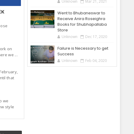
Unknown
Mar 21, 2021
EK
Went to Bhubaneswar to
Receive Anira Roseighra
Books for Shubhapallaba
hose
Store
Unknown
Dec 17, 2020
Failure is Necessary to get
work on
Success
ere we ...
Unknown
Feb 04, 2020
 February,
til that
so we
ew style