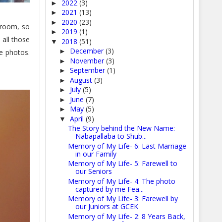
2022
(3)
►
2021
(13)
►
2020
(23)
►
 room, so
2019
(1)
►
 all those
2018
(51)
▼
December
(3)
►
he photos.
November
(3)
►
September
(1)
►
August
(3)
►
July
(5)
►
June
(7)
►
May
(5)
►
April
(9)
▼
The Story behind the New Name:
Nabapallaba to Shub...
Memory of My Life- 6: Last Marriage
in our Family
Memory of My Life- 5: Farewell to
our Seniors
Memory of My Life- 4: The photo
captured by me Fea...
Memory of My Life- 3: Farewell by
our Juniors at GCEK
Memory of My Life- 2: 8 Years Back,