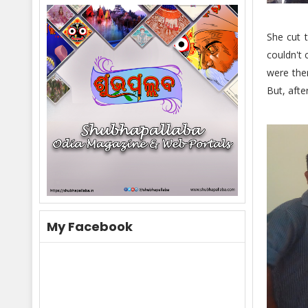
She cut 
couldn't 
were ther
But, afte
My Facebook