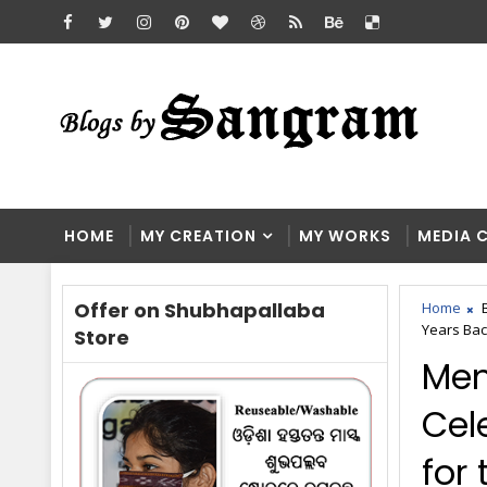
HOME
MY CREATION
MY WORKS
MEDIA 
Offer on Shubhapallaba
Home
Years Bac
Store
Mem
Cel
for 