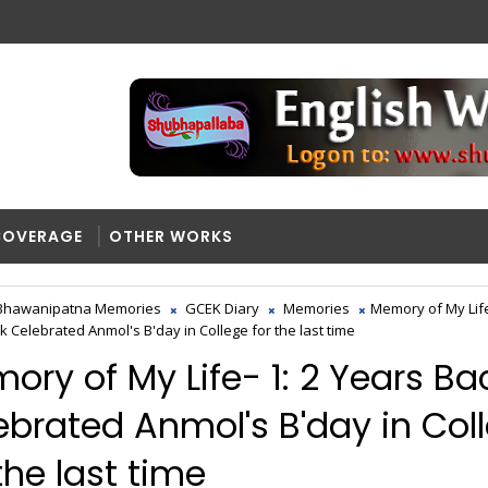
COVERAGE
OTHER WORKS
Bhawanipatna Memories
GCEK Diary
Memories
Memory of My Life
k Celebrated Anmol's B'day in College for the last time
ory of My Life- 1: 2 Years Ba
ebrated Anmol's B'day in Col
the last time