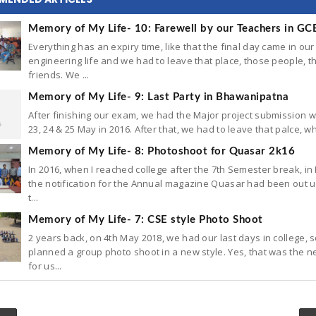
Memory of My Life- 10: Farewell by our Teachers in GC
Everything has an expiry time, like that the final day came in our
engineering life and we had to leave that place, those people, t
friends. We ...
Memory of My Life- 9: Last Party in Bhawanipatna
After finishing our exam, we had the Major project submission 
23, 24 & 25 May in 2016. After that, we had to leave that palce, wh
Memory of My Life- 8: Photoshoot for Quasar 2k16
In 2016, when I reached college after the 7th Semester break, in
the notification for the Annual magazine Quasar had been out un
t...
Memory of My Life- 7: CSE style Photo Shoot
2 years back, on 4th May 2018, we had our last days in college, 
planned a group photo shoot in a new style. Yes, that was the n
for us...