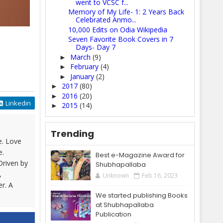
went to VCSC f...
Memory of My Life- 1: 2 Years Back
Celebrated Anmo...
10,000 Edits on Odia Wikipedia
Seven Favorite Book Covers in 7
Days- Day 7
March
(9)
►
February
(4)
►
January
(2)
►
2017
(80)
►
2016
(20)
►
Linkedin
2015
(14)
►
Trending
e. Love
e.
Best e-Magazine Award for
Driven by
Shubhapallaba
,
Unknown
Feb 16, 2023
er. A
We started publishing Books
at Shubhapallaba
Publication