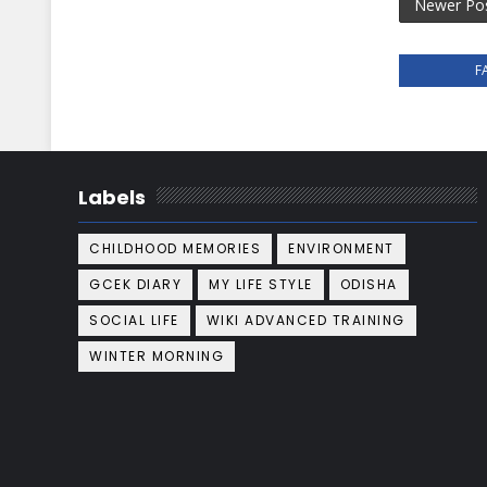
Newer Po
F
Labels
CHILDHOOD MEMORIES
ENVIRONMENT
GCEK DIARY
MY LIFE STYLE
ODISHA
SOCIAL LIFE
WIKI ADVANCED TRAINING
WINTER MORNING