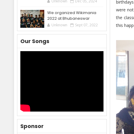
Unknown
Dec 05, 2024
birthdays
were not 
We organized Wikimania
the class
2022 at Bhubaneswar
this happ
Unknown
Sept 07, 2022
Our Songs
Sponsor