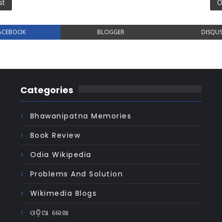
st
O
ACEBOOK
BLOGGER
DISQU
Categories
Bhawanipatna Memories
Book Review
Odia Wikipedia
Problems And Solution
Wikimedia Blogs
ଓଡ଼ିଆ ଲେଖା