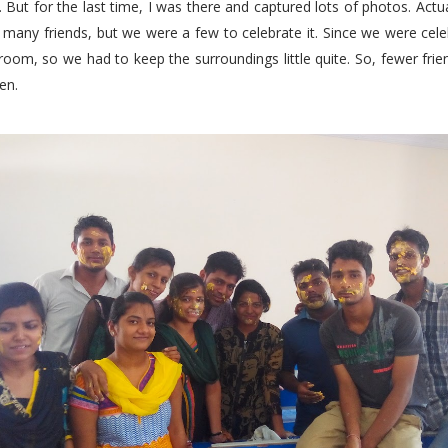
. But for the last time, I was there and captured lots of photos. Actua
many friends, but we were a few to celebrate it. Since we were cele
room, so we had to keep the surroundings little quite. So, fewer fr
en.