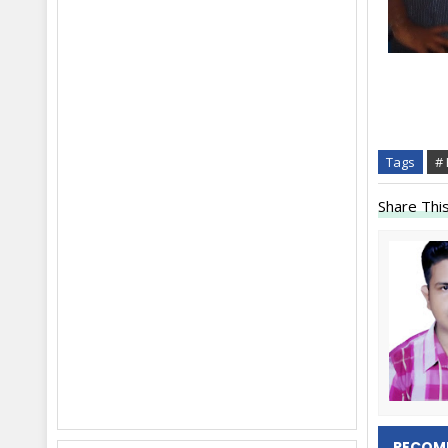
Tags
#
Share This
RECOM