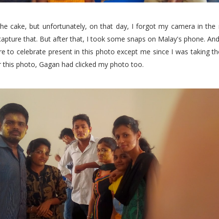
the cake, but unfortunately, on that day, I forgot my camera in the
capture that. But after that, I took some snaps on Malay's phone. And
e to celebrate present in this photo except me since I was taking t
r this photo, Gagan had clicked my photo too.