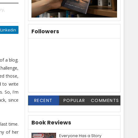
ry,
Linkedin
Followers
f a blog.
hallenge,
ed those,
d to write
. So, I'm
ck, since
RECENT
POPULAR
COMMENTS
Book Reviews
last time.
ny of her
Everyone Has a Story