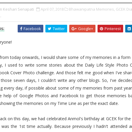
m Keshari Senapati
April 07, 2018
Bhawanipatna Memories,
GCEK Dia
,
is:
Facebook
Twitter
Google+
Pinterest
ryone!
, from today onwards, I would share some of my memories in a form o
ly, I used to write some stories about the Daily Life Style Photo C
 book Cover Photo challenge. And those felt me good when I've shar
 those seven days, I couldn't write any other blogs. So, I've decide
g every day, if possible about some of my memories from past years
he help of Google Photos and Facebook to get those memories ba
 showing the memories on my Time Line as per the exact date.
ack on this day, we had celebrated Anmol's birthday at GCEK for the 
t was the 1st time actually. Because previously I hadn't attended a