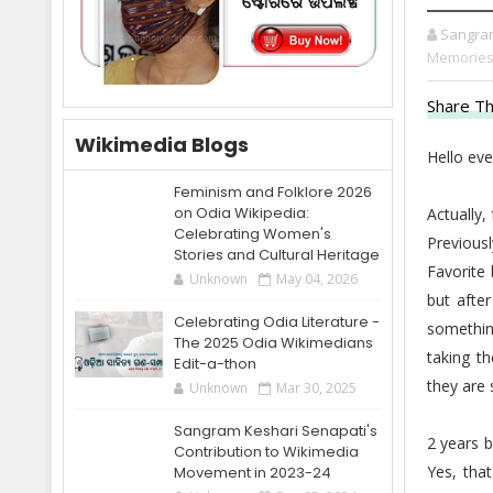
Sangra
Memories
Share Th
Wikimedia Blogs
Hello eve
Feminism and Folklore 2026
on Odia Wikipedia:
Actually
Celebrating Women's
Previous
Stories and Cultural Heritage
Favorite
Unknown
May 04, 2026
but after
Celebrating Odia Literature -
somethin
The 2025 Odia Wikimedians
taking t
Edit-a-thon
they are
Unknown
Mar 30, 2025
Sangram Keshari Senapati's
2 years b
Contribution to Wikimedia
Yes, tha
Movement in 2023-24